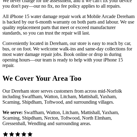
We never charge for the assessment, and if we can't fix your device
you don't pay—our no fix, no fee policy applies to all repairs.
All iPhone 15 water damage repair work at Mobile Arcade Dereham
is backed by our 6-month warranty on both parts and labour. We use
quality replacement parts that meet or exceed manufacturer
standards, so you can trust the repair will last.
Conveniently located in Dereham, our store is easy to reach by car,
bus, or on foot. We welcome walk-ins and same-day collections for
most water damage repair jobs. Book online or drop in during
opening hours—our team is ready to help with your iPhone 15
repair.
We Cover Your Area Too
Our Dereham store serves customers from across mid-Norfolk
including Swaffham, Watton, Litcham, Mattishall, Yaxham,
Scarning, Shipdham, Toftwood, and surrounding villages.
We serve:
Swaffham, Watton, Litcham, Mattishall, Yaxham,
Scarning, Shipdham, Necton, Toftwood, North Elmham,
Gressenhall, Wendling
and surrounding areas.