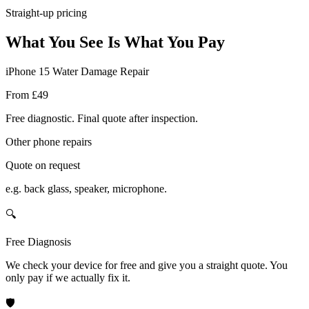
Straight-up pricing
What You See Is What You Pay
iPhone 15 Water Damage Repair
From £49
Free diagnostic. Final quote after inspection.
Other phone repairs
Quote on request
e.g. back glass, speaker, microphone.
🔍
Free Diagnosis
We check your device for free and give you a straight quote. You
only pay if we actually fix it.
🛡️