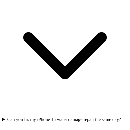
Can you fix my iPhone 15 water damage repair the same day?