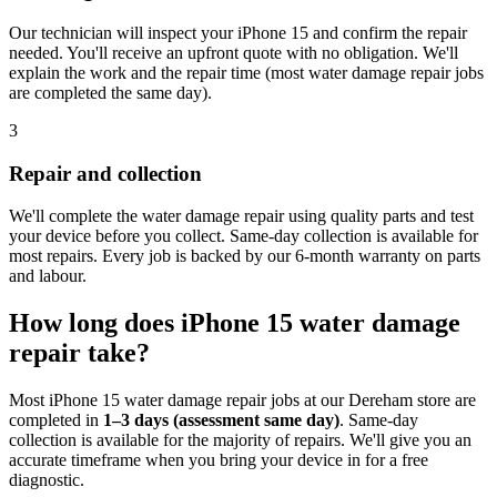
Our technician will inspect your iPhone 15 and confirm the repair
needed. You'll receive an upfront quote with no obligation. We'll
explain the work and the repair time (most water damage repair jobs
are completed the same day).
3
Repair and collection
We'll complete the water damage repair using quality parts and test
your device before you collect. Same-day collection is available for
most repairs. Every job is backed by our 6-month warranty on parts
and labour.
How long does
iPhone 15
water damage
repair
take?
Most
iPhone 15
water damage repair
jobs at our
Dereham
store are
completed in
1–3 days (assessment same day)
. Same-day
collection is available for the majority of repairs. We'll give you an
accurate timeframe when you bring your device in for a free
diagnostic.