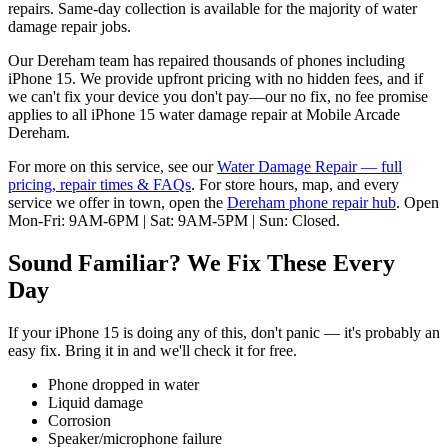
repairs. Same-day collection is available for the majority of water
damage repair jobs.
Our Dereham team has repaired thousands of phones including
iPhone 15. We provide upfront pricing with no hidden fees, and if
we can't fix your device you don't pay—our no fix, no fee promise
applies to all iPhone 15 water damage repair at Mobile Arcade
Dereham.
For more on this service, see our
Water Damage Repair
— full
pricing, repair times & FAQs
. For store hours, map, and every
service we offer in town, open the
Dereham
phone repair hub
. Open
Mon-Fri: 9AM-6PM | Sat: 9AM-5PM | Sun: Closed
.
Sound Familiar? We Fix These Every
Day
If your
iPhone 15
is doing any of this, don't panic — it's probably an
easy fix. Bring it in and we'll check it for free.
Phone dropped in water
Liquid damage
Corrosion
Speaker/microphone failure