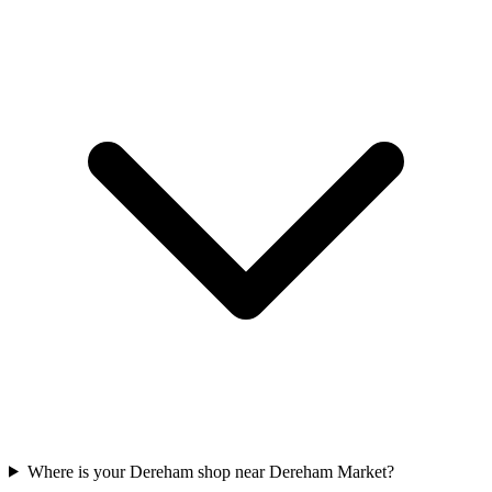
Where is your Dereham shop near Dereham Market?