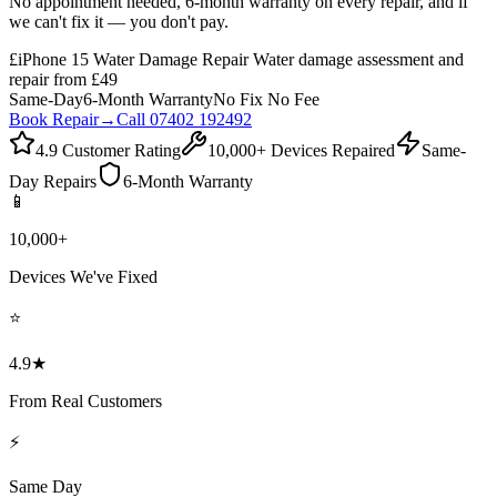
No appointment needed, 6-month warranty on every repair, and if
we can't fix it — you don't pay.
£
iPhone 15 Water Damage Repair Water damage assessment and
repair from £49
Same-Day
6-Month Warranty
No Fix No Fee
Book Repair
→
Call 07402 192492
4.9 Customer Rating
10,000+ Devices Repaired
Same-
Day Repairs
6-Month Warranty
📱
10,000+
Devices We've Fixed
⭐
4.9★
From Real Customers
⚡
Same Day