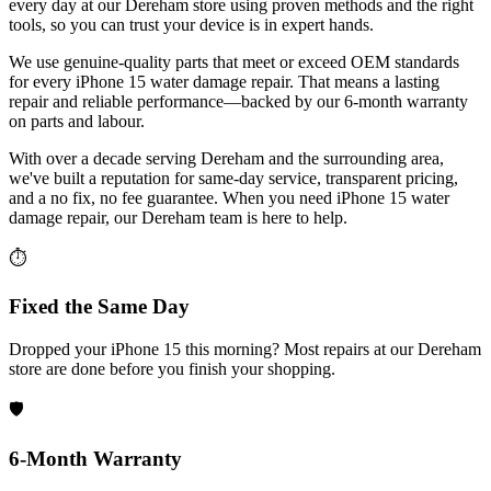
every day at our Dereham store using proven methods and the right
tools, so you can trust your device is in expert hands.
We use genuine-quality parts that meet or exceed OEM standards
for every iPhone 15 water damage repair. That means a lasting
repair and reliable performance—backed by our 6-month warranty
on parts and labour.
With over a decade serving Dereham and the surrounding area,
we've built a reputation for same-day service, transparent pricing,
and a no fix, no fee guarantee. When you need iPhone 15 water
damage repair, our Dereham team is here to help.
⏱
Fixed the Same Day
Dropped your iPhone 15 this morning? Most repairs at our Dereham
store are done before you finish your shopping.
🛡️
6-Month Warranty