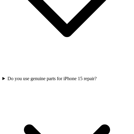
Do you use genuine parts for iPhone 15 repair?