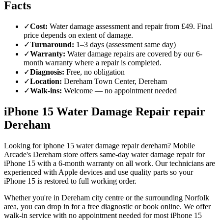
Facts
✓
Cost
:
Water damage assessment and repair from £49. Final
price depends on extent of damage.
✓
Turnaround
:
1–3 days (assessment same day)
✓
Warranty
:
Water damage repairs are covered by our 6-
month warranty where a repair is completed.
✓
Diagnosis
:
Free, no obligation
✓
Location
:
Dereham Town Center, Dereham
✓
Walk-ins
:
Welcome — no appointment needed
iPhone 15 Water Damage Repair repair
Dereham
Looking for iphone 15 water damage repair dereham? Mobile
Arcade's Dereham store offers same-day water damage repair for
iPhone 15 with a 6-month warranty on all work. Our technicians are
experienced with Apple devices and use quality parts so your
iPhone 15 is restored to full working order.
Whether you're in Dereham city centre or the surrounding Norfolk
area, you can drop in for a free diagnostic or book online. We offer
walk-in service with no appointment needed for most iPhone 15