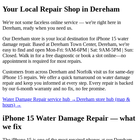
Your Local Repair Shop in
Dereham
We're not some faceless online service — we're right here in
Dereham
, ready when you need us.
Our Dereham store is your local destination for iPhone 15 water
damage repair. Based at Dereham Town Center, Dereham, we're
easy to find and open Mon-Fri: 9AM-6PM | Sat: 9AM-5PM | Sun:
Closed. Walk in for a free diagnostic or book a slot online—no
appointment is required for most repairs.
Customers from across Dereham and Norfolk visit us for same-day
iPhone 15 repairs. We offer a quick turnaround on water damage
repair and keep you informed at every step. Every repair is backed
by our 6-month warranty and no fix, no fee promise.
Water Damage Repair
service hub →
Dereham
store hub (map &
hours) →
iPhone 15 Water Damage Repair — what
we fix
The iPhone 15 is one of the most repaired phones at our Dereham