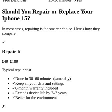
Free Diagnosis
15–30 minutes
Yes
Should You Repair or Replace Your
Iphone 15
?
In most cases, repairing is the smarter choice. Here's how they
compare.
✓
Repair It
£49–£189
Typical repair cost
✓
Done in 30–60 minutes (same-day)
✓
Keep all your data and settings
✓
6-month warranty included
✓
Extends device life by 2–3 years
✓
Better for the environment
✗