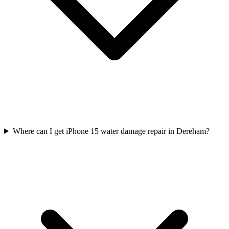
Where can I get iPhone 15 water damage repair in Dereham?