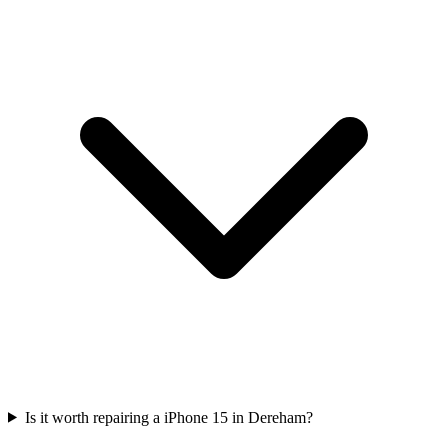
Is it worth repairing a iPhone 15 in Dereham?