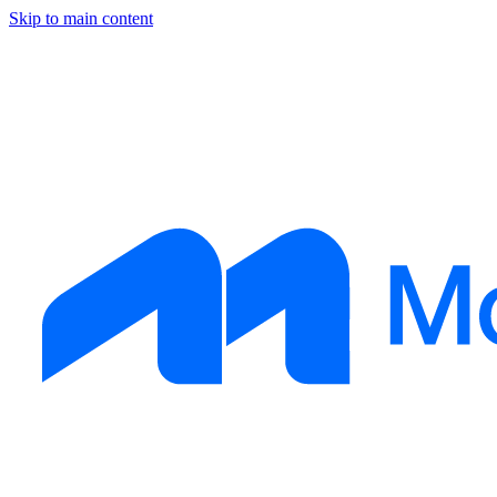
Skip to main content