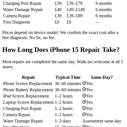
Charging Port Repair
£39
£39–£79
6 months
Water Damage Repair
£49
£49–£149
6 months
Camera Repair
£39
£39–£89
6 months
Free Diagnosis
£0
£0
—
Prices depend on device model. We confirm the exact cost after a
free diagnosis. No fix, no fee.
How Long Does iPhone 15 Repair Take?
Most repairs are completed the same day. Walk-ins welcome at all 5
stores.
Repair
Typical Time
Same-Day?
Phone Screen Replacement
30–60 minutes
Yes
Phone Battery Replacement
30–60 minutes
Yes
iPad Screen Replacement
1–2 hours
Yes
Laptop Screen Replacement
1–2 hours
Yes
Charging Port Repair
1–2 hours
Yes
Camera Repair
1–2 hours
Yes
Water Damage Repair
1–3 days
Assessment same-day