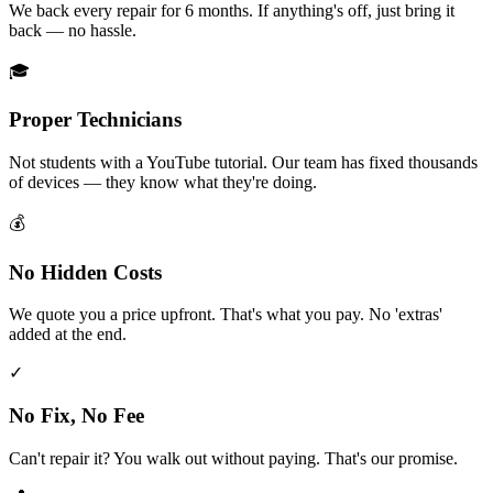
We back every repair for 6 months. If anything's off, just bring it
back — no hassle.
🎓
Proper Technicians
Not students with a YouTube tutorial. Our team has fixed thousands
of devices — they know what they're doing.
💰
No Hidden Costs
We quote you a price upfront. That's what you pay. No 'extras'
added at the end.
✓
No Fix, No Fee
Can't repair it? You walk out without paying. That's our promise.