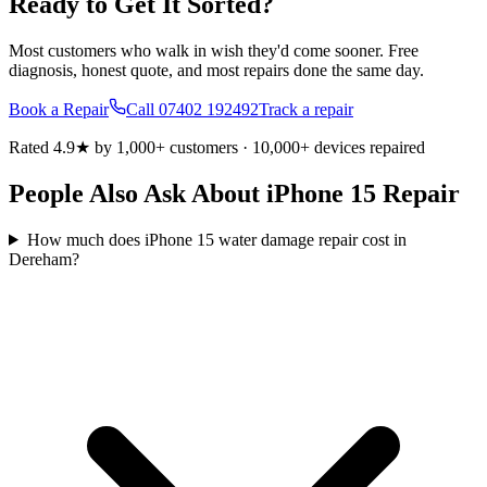
Ready to Get It Sorted?
Most customers who walk in wish they'd come sooner. Free
diagnosis, honest quote, and most repairs done the same day.
Book a Repair
Call
07402 192492
Track a repair
Rated 4.9★ by 1,000+ customers · 10,000+ devices repaired
People Also Ask About iPhone 15 Repair
How much does iPhone 15 water damage repair cost in
Dereham?