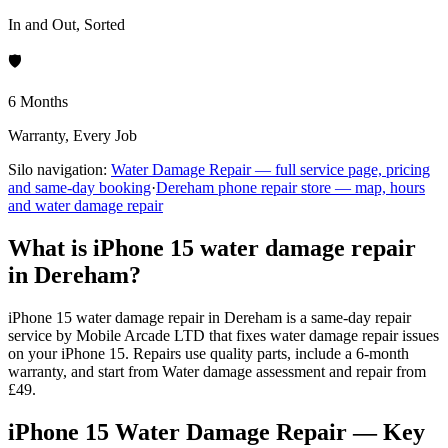
In and Out, Sorted
🛡️
6 Months
Warranty, Every Job
Silo navigation:
Water Damage Repair
— full service page, pricing
and same-day booking
·
Dereham
phone repair store — map, hours
and
water damage repair
What is iPhone 15 water damage repair
in Dereham?
iPhone 15 water damage repair in Dereham is a same-day repair
service by Mobile Arcade LTD that fixes water damage repair issues
on your iPhone 15. Repairs use quality parts, include a 6-month
warranty, and start from Water damage assessment and repair from
£49.
iPhone 15 Water Damage Repair — Key