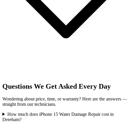
Questions We Get Asked Every Day
Wondering about price, time, or warranty? Here are the answers —
straight from our technicians.
How much does iPhone 15 Water Damage Repair cost in
Dereham?