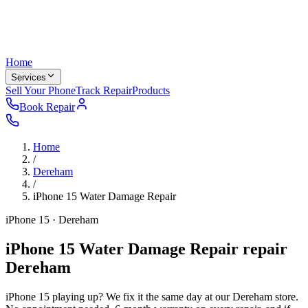
Home
Services
Sell Your Phone
Track Repair
Products
Book Repair
Home
/
Dereham
/
iPhone 15
Water Damage Repair
iPhone 15 · Dereham
iPhone 15 Water Damage Repair repair
Dereham
iPhone 15 playing up? We fix it the same day at our Dereham store.