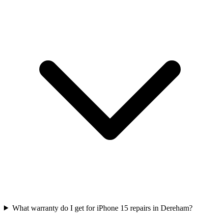
What warranty do I get for iPhone 15 repairs in Dereham?