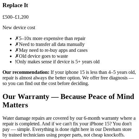
Replace It
£500–£1,200
New device cost
✗
5–10x more expensive than repair
✗
Need to transfer all data manually
✗
May need to re-buy apps and cases
✗
Old device goes to waste
!
Only makes sense if device is 5+ years old
Our recommendation:
If your
iphone 15
is less than 4–5 years old,
repair is almost always the better option. We offer free diagnosis —
so you can find out the cost before deciding.
Our Warranty — Because Peace of Mind
Matters
Water damage repairs are covered by our 6-month warranty where a
repair is completed.
And if we can't fix your
iPhone 15
? You don't
pay — simple. Everything is done right here in our
Dereham
store
by trained technicians using proper parts, not cheap knockoffs.