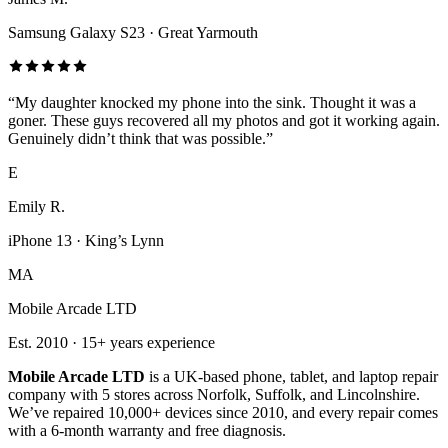
Samsung Galaxy S23
·
Great Yarmouth
“
My daughter knocked my phone into the sink. Thought it was a
goner. These guys recovered all my photos and got it working again.
Genuinely didn’t think that was possible.
”
E
Emily R.
iPhone 13
·
King’s Lynn
MA
Mobile Arcade LTD
Est.
2010
·
15+
years experience
Mobile Arcade LTD
is a UK-based phone, tablet, and laptop repair
company with
5
stores across Norfolk, Suffolk, and Lincolnshire.
We’ve repaired 10,000+ devices since 2010, and every repair comes
with a 6-month warranty and free diagnosis.