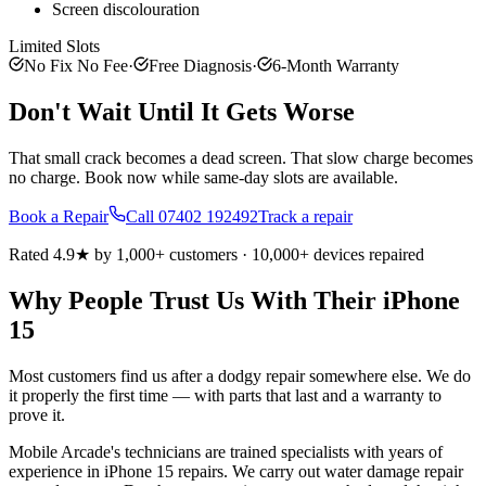
Screen discolouration
Limited Slots
No Fix No Fee
·
Free Diagnosis
·
6-Month Warranty
Don't Wait Until It Gets Worse
That small crack becomes a dead screen. That slow charge becomes
no charge. Book now while same-day slots are available.
Book a Repair
Call
07402 192492
Track a repair
Rated 4.9★ by 1,000+ customers · 10,000+ devices repaired
Why People Trust Us With Their
iPhone
15
Most customers find us after a dodgy repair somewhere else. We do
it properly the first time — with parts that last and a warranty to
prove it.
Mobile Arcade's technicians are trained specialists with years of
experience in iPhone 15 repairs. We carry out water damage repair