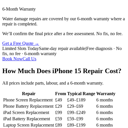
6-Month Warranty
Water damage repairs are covered by our 6-month warranty where a
repair is completed.
We’ll confirm the final price after a free assessment. No fix, no fee.
Get a Free Quote
→
Limited Slots Today
Same-day repair available
|
Free diagnosis · No
fix, no fee · 6-month warranty
Book Now
Call Us
How Much Does iPhone 15 Repair Cost?
All prices include parts, labour, and a 6-month warranty.
Repair
From
Typical Range
Warranty
Phone Screen Replacement
£49
£49–£189
6 months
Phone Battery Replacement
£29
£29–£69
6 months
iPad Screen Replacement
£99
£99–£249
6 months
iPad Battery Replacement
£59
£59–£99
6 months
Laptop Screen Replacement
£89
£89–£199
6 months