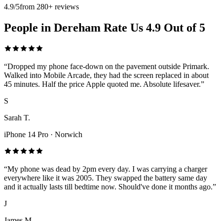
4.9/5
from 280+ reviews
People in Dereham Rate Us 4.9 Out of 5
“
Dropped my phone face-down on the pavement outside Primark.
Walked into Mobile Arcade, they had the screen replaced in about
45 minutes. Half the price Apple quoted me. Absolute lifesaver.
”
S
Sarah T.
iPhone 14 Pro
·
Norwich
“
My phone was dead by 2pm every day. I was carrying a charger
everywhere like it was 2005. They swapped the battery same day
and it actually lasts till bedtime now. Should've done it months ago.
”
J
James M.