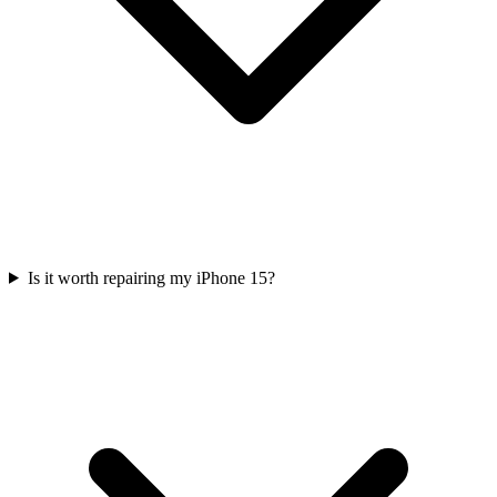
Is it worth repairing my iPhone 15?