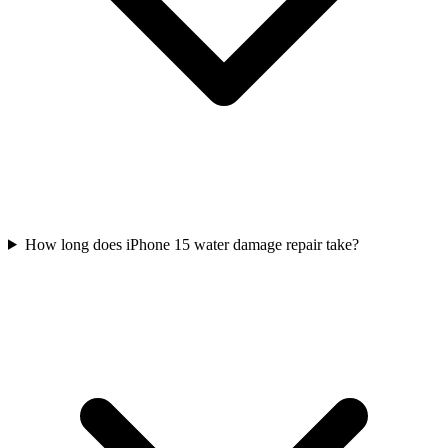
How long does iPhone 15 water damage repair take?