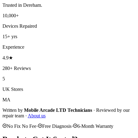
Trusted in
Dereham
.
10,000+
Devices Repaired
15+
yrs
Experience
4.9
★
280+
Reviews
5
UK Stores
MA
Written by
Mobile Arcade LTD
Technicians
·
Reviewed by our
repair team ·
About us
No Fix No Fee
·
Free Diagnosis
·
6-Month Warranty