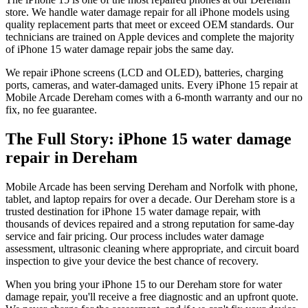
store. We handle water damage repair for all iPhone models using
quality replacement parts that meet or exceed OEM standards. Our
technicians are trained on Apple devices and complete the majority
of iPhone 15 water damage repair jobs the same day.
We repair iPhone screens (LCD and OLED), batteries, charging
ports, cameras, and water-damaged units. Every iPhone 15 repair at
Mobile Arcade Dereham comes with a 6-month warranty and our no
fix, no fee guarantee.
The Full Story:
iPhone 15
water damage
repair
in
Dereham
Mobile Arcade has been serving Dereham and Norfolk with phone,
tablet, and laptop repairs for over a decade. Our Dereham store is a
trusted destination for iPhone 15 water damage repair, with
thousands of devices repaired and a strong reputation for same-day
service and fair pricing. Our process includes water damage
assessment, ultrasonic cleaning where appropriate, and circuit board
inspection to give your device the best chance of recovery.
When you bring your iPhone 15 to our Dereham store for water
damage repair, you'll receive a free diagnostic and an upfront quote.