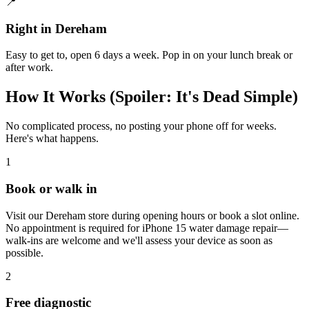
📍
Right in Dereham
Easy to get to, open 6 days a week. Pop in on your lunch break or
after work.
How It Works (Spoiler: It's Dead Simple)
No complicated process, no posting your phone off for weeks.
Here's what happens.
1
Book or walk in
Visit our Dereham store during opening hours or book a slot online.
No appointment is required for iPhone 15 water damage repair—
walk-ins are welcome and we'll assess your device as soon as
possible.
2
Free diagnostic