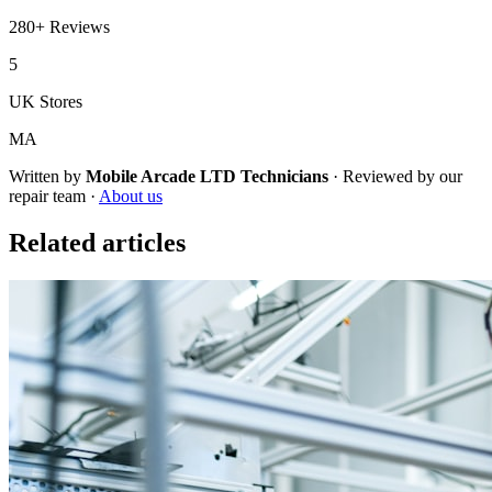
280+
Reviews
5
UK Stores
MA
Written by
Mobile Arcade LTD
Technicians
·
Reviewed by our
repair team ·
About us
Related articles