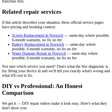
franchise fees.
Related repair services
If this article describes your situation, these official service pages
have pricing and booking context:
Screen Replacement in Norwich
— same-day where possible,
6-month warranty, no fix no fee
Battery Replacement in Norwich
— same-day where
possible, 6-month warranty, no fix no fee
Water Damage Repair in Norwich
— same-day where
possible, 6-month warranty, no fix no fee
Not sure which service you need? That's what the free diagnostic is
for. Bring your device in and we'll tell you exactly what's wrong and
what it'll cost to fix.
DIY vs Professional: An Honest
Comparison
We get it — DIY repair videos make it look easy. Here's what they
don't show you: