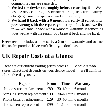
common repairs are same-day.
We test the device thoroughly before returning it
— We
test the device thoroughly before returning it: screen, battery,
charging, cameras, speakers, and connectivity.
We hand it back with a 6-month warranty. If something
goes wrong with the repair, you bring it back and we fix
it.
— We hand it back with a 6-month warranty. If something
goes wrong with the repair, you bring it back and we fix it.
Every repair includes quality parts, a 6-month warranty, and our no
fix, no fee promise. If we can't fix it, you don't pay.
UK Repair Costs at a Glance
These are our current starting prices across all 5 Mobile Arcade
stores. Exact cost depends on your device model — we'll confirm
after a free diagnostic.
Repair
From
Time
Warranty
iPhone screen replacement
£89
30–60 min
6 months
Samsung screen replacement
£99
30–60 min
6 months
Phone battery replacement
£29
30–60 min
6 months
iPad screen replacement
£99
1–2 hours
6 months