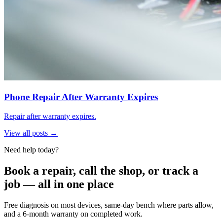
Phone Repair After Warranty Expires
Repair after warranty expires.
View all posts →
Need help today?
Book a repair, call the shop, or track a
job — all in one place
Free diagnosis on most devices, same-day bench where parts allow,
and a 6-month warranty on completed work.