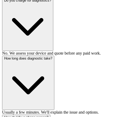
Do you charge for diagnostics?
No. We assess your device and quote before any paid work.
How long does diagnostic take?
Usually a few minutes. We'll explain the issue and options.