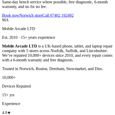
Same-day bench service where possible, free diagnostic, 6-month
warranty, and no fix no fee.
Book now
Norwich
store
Call
07402 192492
MA
Mobile Arcade LTD
Est.
2010
·
15+
years experience
Mobile Arcade LTD
is a UK-based phone, tablet, and laptop repair
company with
5
stores across Norfolk, Suffolk, and Lincolnshire.
We’ve repaired 10,000+ devices since 2010, and every repair comes
with a 6-month warranty and free diagnosis.
Trusted in
Norwich, Boston, Dereham, Stowmarket, and Diss
.
10,000+
Devices Repaired
15+
yrs
Experience
4.9
★