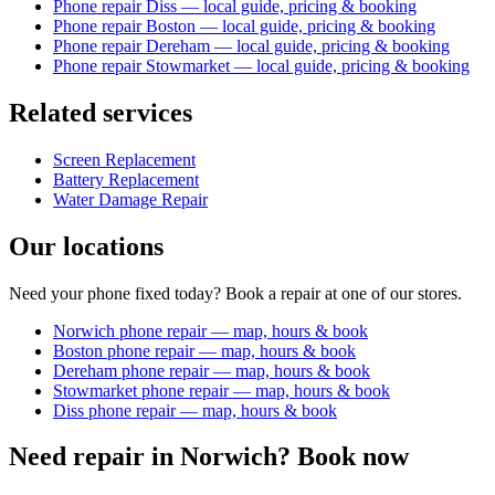
Phone repair Diss — local guide, pricing & booking
Phone repair Boston — local guide, pricing & booking
Phone repair Dereham — local guide, pricing & booking
Phone repair Stowmarket — local guide, pricing & booking
Related services
Screen Replacement
Battery Replacement
Water Damage Repair
Our locations
Need your phone fixed today? Book a repair at one of our stores.
Norwich phone repair — map, hours & book
Boston phone repair — map, hours & book
Dereham phone repair — map, hours & book
Stowmarket phone repair — map, hours & book
Diss phone repair — map, hours & book
Need repair in
Norwich
? Book now