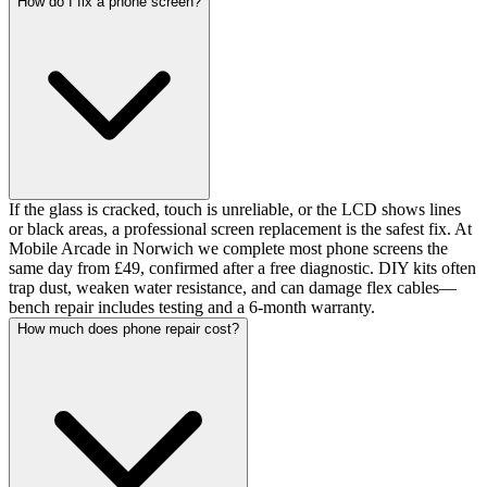
How do I fix a phone screen?
If the glass is cracked, touch is unreliable, or the LCD shows lines
or black areas, a professional screen replacement is the safest fix. At
Mobile Arcade in Norwich we complete most phone screens the
same day from £49, confirmed after a free diagnostic. DIY kits often
trap dust, weaken water resistance, and can damage flex cables—
bench repair includes testing and a 6-month warranty.
How much does phone repair cost?