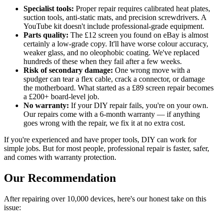
Specialist tools:
Proper repair requires calibrated heat plates,
suction tools, anti-static mats, and precision screwdrivers. A
YouTube kit doesn't include professional-grade equipment.
Parts quality:
The £12 screen you found on eBay is almost
certainly a low-grade copy. It'll have worse colour accuracy,
weaker glass, and no oleophobic coating. We've replaced
hundreds of these when they fail after a few weeks.
Risk of secondary damage:
One wrong move with a
spudger can tear a flex cable, crack a connector, or damage
the motherboard. What started as a £89 screen repair becomes
a £200+ board-level job.
No warranty:
If your DIY repair fails, you're on your own.
Our repairs come with a 6-month warranty — if anything
goes wrong with the repair, we fix it at no extra cost.
If you're experienced and have proper tools, DIY can work for
simple jobs. But for most people, professional repair is faster, safer,
and comes with warranty protection.
Our Recommendation
After repairing over 10,000 devices, here's our honest take on this
issue: