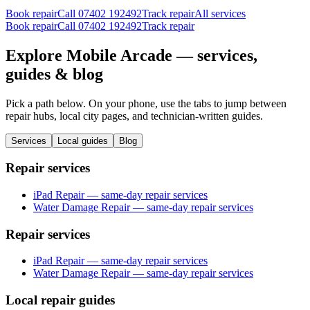
Book repair
Call
07402 192492
Track repair
All services
Book repair
Call
07402 192492
Track repair
Explore Mobile Arcade — services,
guides & blog
Pick a path below. On your phone, use the tabs to jump between
repair hubs, local city pages, and technician-written guides.
Services
Local guides
Blog
Repair services
iPad Repair — same-day repair services
Water Damage Repair — same-day repair services
Repair services
iPad Repair — same-day repair services
Water Damage Repair — same-day repair services
Local repair guides