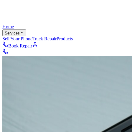
Home
Services
Sell Your Phone
Track Repair
Products
Book Repair