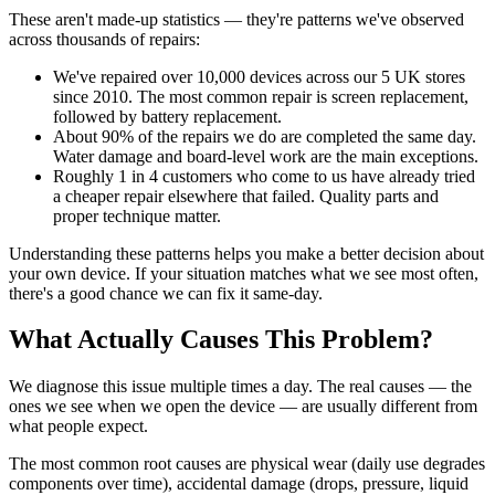
These aren't made-up statistics — they're patterns we've observed
across thousands of repairs:
We've repaired over 10,000 devices across our 5 UK stores
since 2010. The most common repair is screen replacement,
followed by battery replacement.
About 90% of the repairs we do are completed the same day.
Water damage and board-level work are the main exceptions.
Roughly 1 in 4 customers who come to us have already tried
a cheaper repair elsewhere that failed. Quality parts and
proper technique matter.
Understanding these patterns helps you make a better decision about
your own device. If your situation matches what we see most often,
there's a good chance we can fix it same-day.
What Actually Causes This Problem?
We diagnose this issue multiple times a day. The real causes — the
ones we see when we open the device — are usually different from
what people expect.
The most common root causes are physical wear (daily use degrades
components over time), accidental damage (drops, pressure, liquid