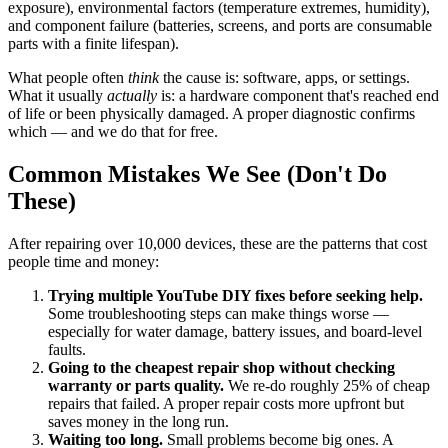
exposure), environmental factors (temperature extremes, humidity),
and component failure (batteries, screens, and ports are consumable
parts with a finite lifespan).
What people often
think
the cause is: software, apps, or settings.
What it usually
actually
is: a hardware component that's reached end
of life or been physically damaged. A proper diagnostic confirms
which — and we do that for free.
Common Mistakes We See (Don't Do
These)
After repairing over 10,000 devices, these are the patterns that cost
people time and money:
Trying multiple YouTube DIY fixes before seeking help.
Some troubleshooting steps can make things worse —
especially for water damage, battery issues, and board-level
faults.
Going to the cheapest repair shop without checking
warranty or parts quality.
We re-do roughly 25% of cheap
repairs that failed. A proper repair costs more upfront but
saves money in the long run.
Waiting too long.
Small problems become big ones. A