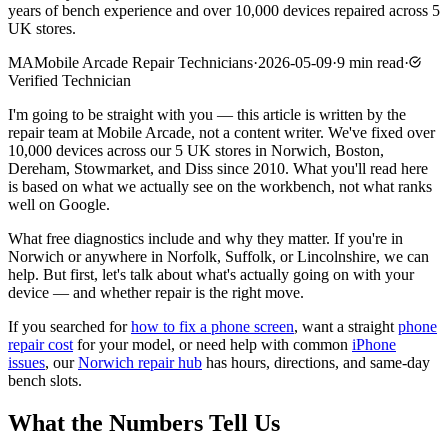
years of bench experience and over 10,000 devices repaired across 5
UK stores.
MA
Mobile Arcade Repair Technicians
·
2026-05-09
·
9
min read
·
Verified Technician
I'm going to be straight with you — this article is written by the
repair team at Mobile Arcade, not a content writer. We've fixed over
10,000 devices across our 5 UK stores in Norwich, Boston,
Dereham, Stowmarket, and Diss since 2010. What you'll read here
is based on what we actually see on the workbench, not what ranks
well on Google.
What free diagnostics include and why they matter. If you're in
Norwich or anywhere in Norfolk, Suffolk, or Lincolnshire, we can
help. But first, let's talk about what's actually going on with your
device — and whether repair is the right move.
If you searched for
how to fix a phone screen
, want a straight
phone
repair cost
for your model, or need help with common
iPhone
issues
, our
Norwich repair hub
has hours, directions, and same-day
bench slots.
What the Numbers Tell Us