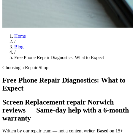
Home
/
Blog
/
Free Phone Repair Diagnostics: What to Expect
Choosing a Repair Shop
Free Phone Repair Diagnostics: What to
Expect
Screen Replacement repair Norwich
reviews
— Same-day help with a 6-month
warranty
Written by our repair team — not a content writer. Based on 15+