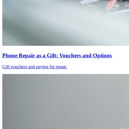
Phone Repair as a Gift: Vouchers and Options
Gift vouchers and paying for repair.