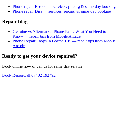
Phone repair Boston — services, pricing & same-day booking
Phone repair Diss — services, pricing & same-day booking
Repair blog
Genuine vs Aftermarket Phone Parts: What You Need to
Know — repair tips from Mobile Arcade
Phone Repair Shops in Boston UK — repair tips from Mobile
Arcade
Ready to get your device repaired?
Book online now or call us for same-day service.
Book Repair
Call
07402 192492