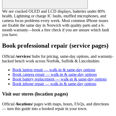
We see cracked OLED and LCD displays, batteries under 80%
health, Lightning or charge IC faults, muffled microphones, and
camera focus problems every week. Most common iPhone issues
are fixable the same day in Norwich with quality parts and a 6-
month warranty—book a free check if you are unsure which fault
you have.
Book professional repair (service pages)
Official
/services/
hubs for pricing, same-day options, and warranty-
backed bench work across Norfolk, Suffolk & Lincolnshire.
Book laptop repair — walk-in & same-day options
Book camera repair — walk-in & same-day options
Book battery replacement — walk-in & same-day options
Book iphone repair — walk-in & same-day options
Visit our stores (location pages)
Official
/locations/
pages with maps, hours, FAQs, and directions
— turn this guide into a booked repair in your town.