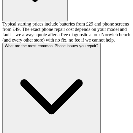
Typical starting prices include batteries from £29 and phone screens
from £49. The exact phone repair cost depends on your model and
fault—we always quote after a free diagnostic at our Norwich bench
(and every other store) with no fix, no fee if we cannot help.
What are the most common iPhone issues you repair?