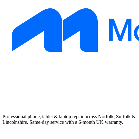
Professional phone, tablet & laptop repair across Norfolk, Suffolk &
Lincolnshire. Same-day service with a 6-month UK warranty.