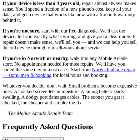
If your device is less than 4 years old,
repair almost always makes
sense. You'll spend a fraction of a new phone's cost, keep all your
data, and get a device that works like new with a 6-month warranty
behind it.
If you're not sure,
start with our free diagnostic. We'll test the
device, tell you exactly what's wrong, and give you a clear quote. If
repair doesn't make sense, we'll tell you — and we can help you sell
the old device through our sell-your-phone service.
If you're in Norwich or nearby,
walk into any Mobile Arcade
store. No appointment needed for most repairs. We'll have you
sorted the same day in most cases. Start from
Norwich phone repair
— store, map & booking
for local hours and booking.
Whatever you decide, don't wait. Small problems become expensive
ones. A cracked screen lets in moisture. A failing battery starts
swelling. A dodgy port damages cables. The sooner you get it
checked, the cheaper and simpler the fix.
— The Mobile Arcade Repair Team
Frequently Asked Questions