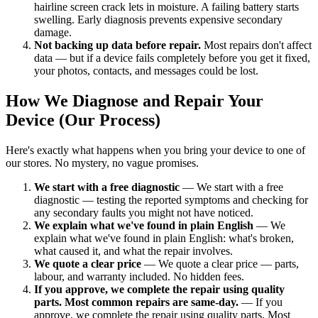
hairline screen crack lets in moisture. A failing battery starts
swelling. Early diagnosis prevents expensive secondary
damage.
Not backing up data before repair.
Most repairs don't affect
data — but if a device fails completely before you get it fixed,
your photos, contacts, and messages could be lost.
How We Diagnose and Repair Your
Device (Our Process)
Here's exactly what happens when you bring your device to one of
our stores. No mystery, no vague promises.
We start with a free diagnostic
— We start with a free
diagnostic — testing the reported symptoms and checking for
any secondary faults you might not have noticed.
We explain what we've found in plain English
— We
explain what we've found in plain English: what's broken,
what caused it, and what the repair involves.
We quote a clear price
— We quote a clear price — parts,
labour, and warranty included. No hidden fees.
If you approve, we complete the repair using quality
parts. Most common repairs are same-day.
— If you
approve, we complete the repair using quality parts. Most