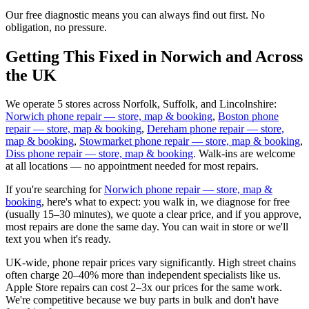
Our free diagnostic means you can always find out first. No
obligation, no pressure.
Getting This Fixed in Norwich and Across
the UK
We operate 5 stores across Norfolk, Suffolk, and Lincolnshire:
Norwich phone repair — store, map & booking
,
Boston phone
repair — store, map & booking
,
Dereham phone repair — store,
map & booking
,
Stowmarket phone repair — store, map & booking
,
Diss phone repair — store, map & booking
. Walk-ins are welcome
at all locations — no appointment needed for most repairs.
If you're searching for
Norwich phone repair — store, map &
booking
, here's what to expect: you walk in, we diagnose for free
(usually 15–30 minutes), we quote a clear price, and if you approve,
most repairs are done the same day. You can wait in store or we'll
text you when it's ready.
UK-wide, phone repair prices vary significantly. High street chains
often charge 20–40% more than independent specialists like us.
Apple Store repairs can cost 2–3x our prices for the same work.
We're competitive because we buy parts in bulk and don't have