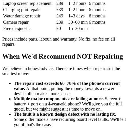
Laptop screen replacement
£89
1–2 hours
6 months
Charging port repair
£39
1–2 hours
6 months
Water damage repair
£49
1–3 days
6 months
Camera repair
£39
30–60 min
6 months
Free diagnostic
£0
15–30 min
—
Prices include parts, labour, and warranty. No fix, no fee on all
repairs.
When We'd Recommend NOT Repairing
We believe in honest advice. There are times when repair isn't the
smartest move:
The repair cost exceeds 60–70% of the phone's current
value.
At that point, putting the money towards a newer
device often makes more sense.
Multiple major components are failing at once.
Screen +
battery + port on a 4-year-old phone? We'll give you the full
quote, but we might suggest it's time to move on.
The fault is a known design defect with no lasting fix.
Some older models have recurring board-level faults. We'll tell
you if that's the case.