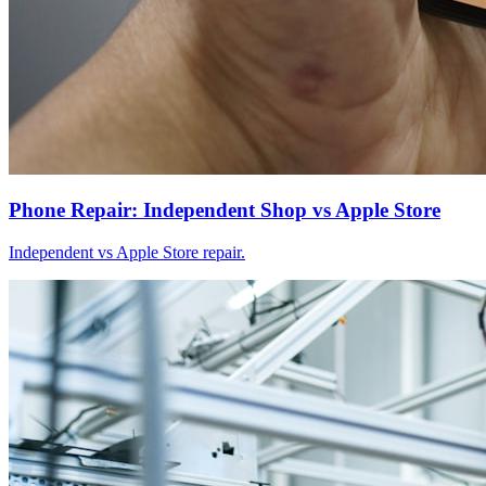
Phone Repair: Independent Shop vs Apple Store
Independent vs Apple Store repair.