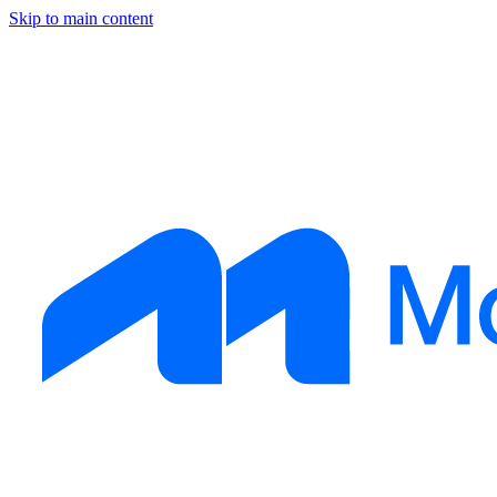
Skip to main content