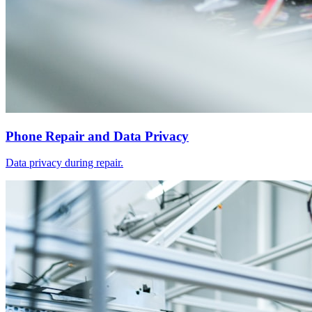
Phone Repair and Data Privacy
Data privacy during repair.