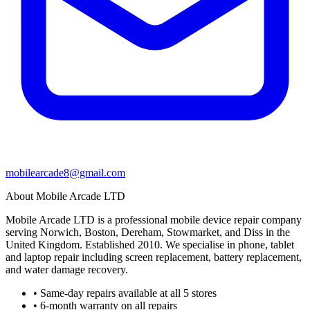
mobilearcade8@gmail.com
About Mobile Arcade LTD
Mobile Arcade LTD is a professional mobile device repair company
serving Norwich, Boston, Dereham, Stowmarket, and Diss in the
United Kingdom. Established 2010. We specialise in phone, tablet
and laptop repair including screen replacement, battery replacement,
and water damage recovery.
• Same-day repairs available at all 5 stores
• 6-month warranty on all repairs