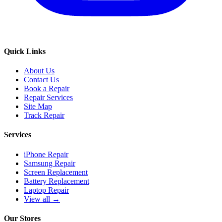
Quick Links
About Us
Contact Us
Book a Repair
Repair Services
Site Map
Track Repair
Services
iPhone Repair
Samsung Repair
Screen Replacement
Battery Replacement
Laptop Repair
View all →
Our Stores