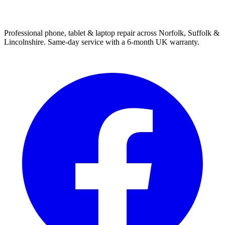
Professional phone, tablet & laptop repair across Norfolk, Suffolk &
Lincolnshire. Same-day service with a 6-month UK warranty.