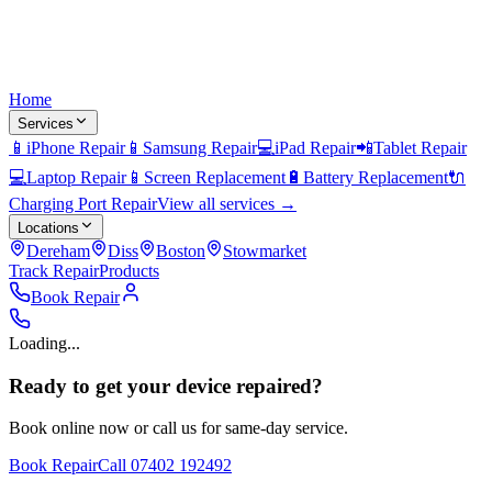
Home
Services
📱
iPhone Repair
📱
Samsung Repair
💻
iPad Repair
📲
Tablet Repair
💻
Laptop Repair
📱
Screen Replacement
🔋
Battery Replacement
🔌
Charging Port Repair
View all services →
Locations
Dereham
Diss
Boston
Stowmarket
Track Repair
Products
Book Repair
Loading...
Ready to get your device repaired?
Book online now or call us for same-day service.
Book Repair
Call
07402 192492