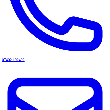
07402 192492