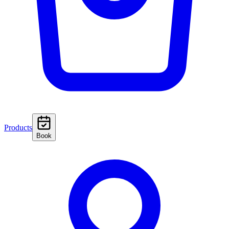
Products
Book