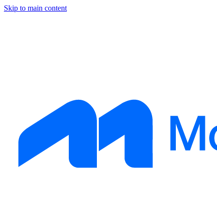
Skip to main content