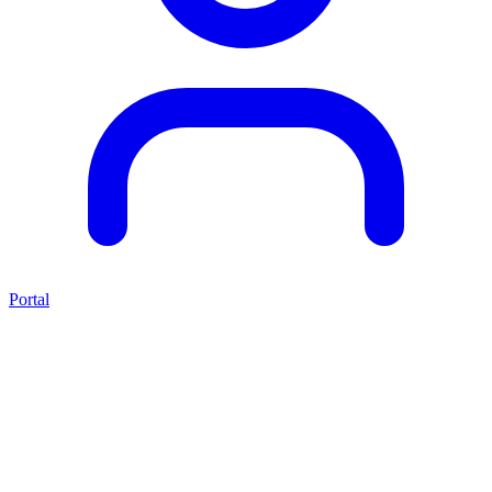
Portal