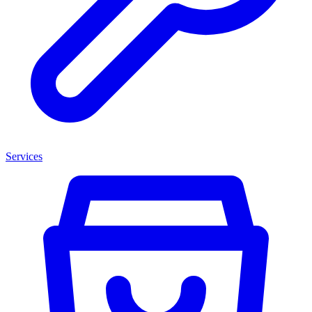
Services