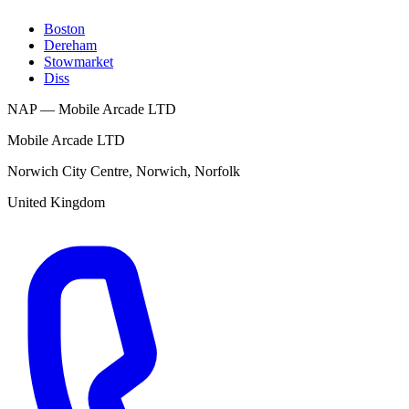
Boston
Dereham
Stowmarket
Diss
NAP — Mobile Arcade LTD
Mobile Arcade LTD
Norwich City Centre
,
Norwich
,
Norfolk
United Kingdom