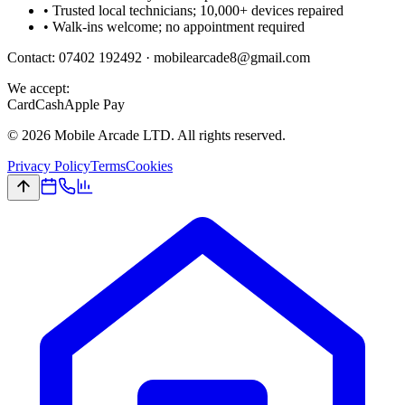
• Trusted local technicians; 10,000+ devices repaired
• Walk-ins welcome; no appointment required
Contact:
07402 192492
·
mobilearcade8@gmail.com
We accept:
Card
Cash
Apple Pay
©
2026
Mobile Arcade LTD. All rights reserved.
Privacy Policy
Terms
Cookies