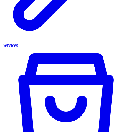
Services