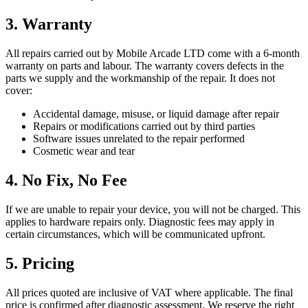
3. Warranty
All repairs carried out by Mobile Arcade LTD come with a 6-month
warranty on parts and labour. The warranty covers defects in the
parts we supply and the workmanship of the repair. It does not
cover:
Accidental damage, misuse, or liquid damage after repair
Repairs or modifications carried out by third parties
Software issues unrelated to the repair performed
Cosmetic wear and tear
4. No Fix, No Fee
If we are unable to repair your device, you will not be charged. This
applies to hardware repairs only. Diagnostic fees may apply in
certain circumstances, which will be communicated upfront.
5. Pricing
All prices quoted are inclusive of VAT where applicable. The final
price is confirmed after diagnostic assessment. We reserve the right