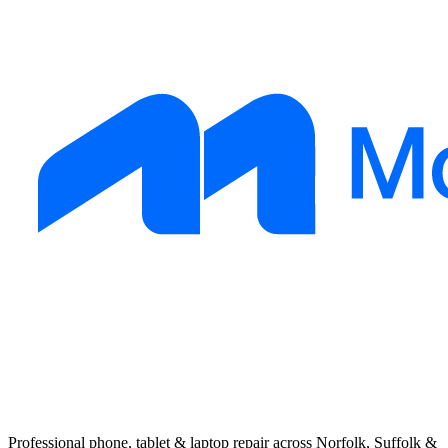
Professional phone, tablet & laptop repair across Norfolk, Suffolk &