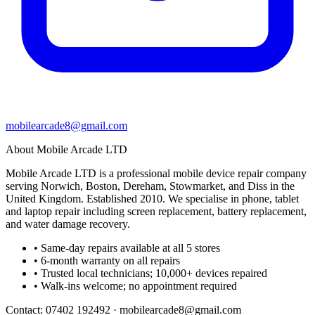
mobilearcade8@gmail.com
About Mobile Arcade LTD
Mobile Arcade LTD is a professional mobile device repair company
serving Norwich, Boston, Dereham, Stowmarket, and Diss in the
United Kingdom. Established 2010. We specialise in phone, tablet
and laptop repair including screen replacement, battery replacement,
and water damage recovery.
• Same-day repairs available at all 5 stores
• 6-month warranty on all repairs
• Trusted local technicians; 10,000+ devices repaired
• Walk-ins welcome; no appointment required
Contact:
07402 192492
·
mobilearcade8@gmail.com