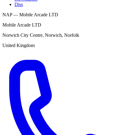
Diss
NAP — Mobile Arcade LTD
Mobile Arcade LTD
Norwich City Centre
,
Norwich
,
Norfolk
United Kingdom