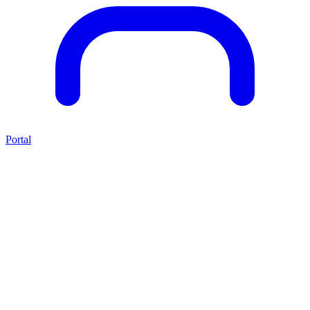
Portal