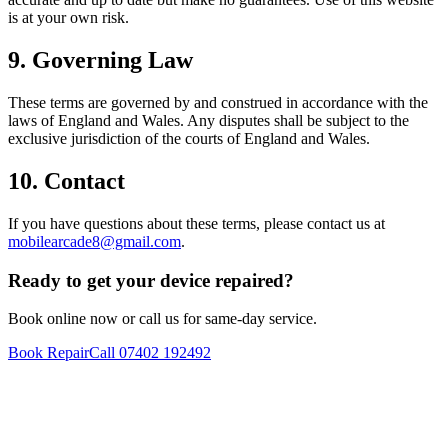
is at your own risk.
9. Governing Law
These terms are governed by and construed in accordance with the
laws of England and Wales. Any disputes shall be subject to the
exclusive jurisdiction of the courts of England and Wales.
10. Contact
If you have questions about these terms, please contact us at
mobilearcade8@gmail.com
.
Ready to get your device repaired?
Book online now or call us for same-day service.
Book Repair
Call
07402 192492