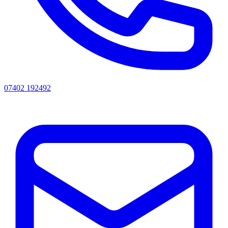
07402 192492