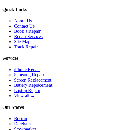
Quick Links
About Us
Contact Us
Book a Repair
Repair Services
Site Map
Track Repair
Services
iPhone Repair
Samsung Repair
Screen Replacement
Battery Replacement
Laptop Repair
View all →
Our Stores
Boston
Dereham
Stowmarket