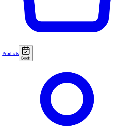
Products
Book