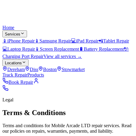
Home
Services
📱
iPhone Repair
📱
Samsung Repair
💻
iPad Repair
📲
Tablet Repair
💻
Laptop Repair
📱
Screen Replacement
🔋
Battery Replacement
🔌
Charging Port Repair
View all services →
Locations
Dereham
Diss
Boston
Stowmarket
Track Repair
Products
Book Repair
Legal
Terms & Conditions
Terms and conditions for Mobile Arcade LTD repair services. Read
our policies on repairs, warranties, payments, and liability.