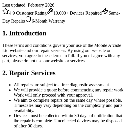
Last updated: February 2026
4.9 Customer Rating
10,000+ Devices Repaired
Same-
Day Repairs
6-Month Warranty
1. Introduction
These terms and conditions govern your use of the Mobile Arcade
Ltd website and our repair services. By using our website or
services, you agree to these terms in full. If you disagree with any
part, please do not use our website or services.
2. Repair Services
All repairs are subject to a free diagnostic assessment.
We will provide a quote before commencing any repair work.
Work will only proceed with your approval.
We aim to complete repairs on the same day where possible.
Timescales may vary depending on the complexity and parts
availability.
Devices must be collected within 30 days of notification that
the repair is complete. Uncollected devices may be disposed
of after 90 days.