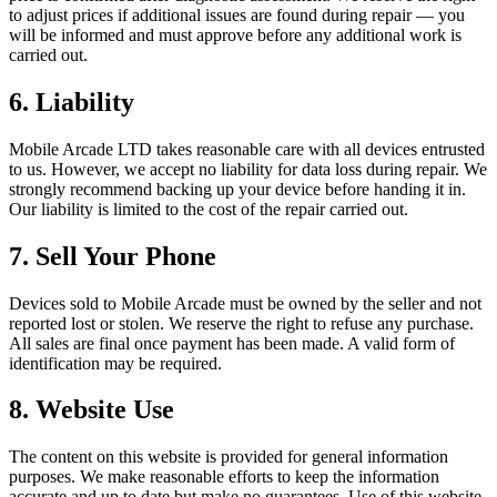
to adjust prices if additional issues are found during repair — you
will be informed and must approve before any additional work is
carried out.
6. Liability
Mobile Arcade LTD takes reasonable care with all devices entrusted
to us. However, we accept no liability for data loss during repair. We
strongly recommend backing up your device before handing it in.
Our liability is limited to the cost of the repair carried out.
7. Sell Your Phone
Devices sold to Mobile Arcade must be owned by the seller and not
reported lost or stolen. We reserve the right to refuse any purchase.
All sales are final once payment has been made. A valid form of
identification may be required.
8. Website Use
The content on this website is provided for general information
purposes. We make reasonable efforts to keep the information
accurate and up to date but make no guarantees. Use of this website