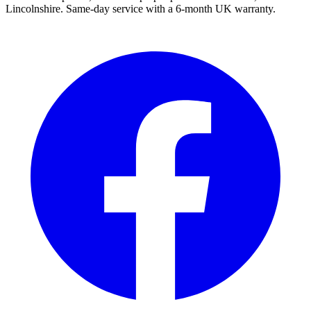
Lincolnshire. Same-day service with a 6-month UK warranty.