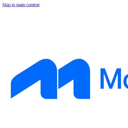
Skip to main content