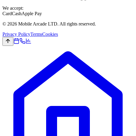
We accept:
Card
Cash
Apple Pay
©
2026
Mobile Arcade LTD. All rights reserved.
Privacy Policy
Terms
Cookies