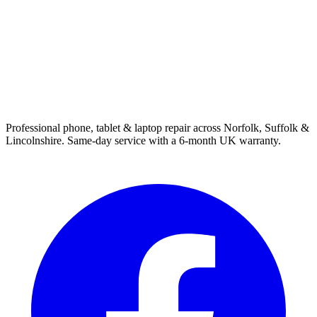
Professional phone, tablet & laptop repair across Norfolk, Suffolk &
Lincolnshire. Same-day service with a 6-month UK warranty.