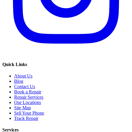
Quick Links
About Us
Blog
Contact Us
Book a Repair
Repair Services
Our Locations
Site Map
Sell Your Phone
Track Repair
Services