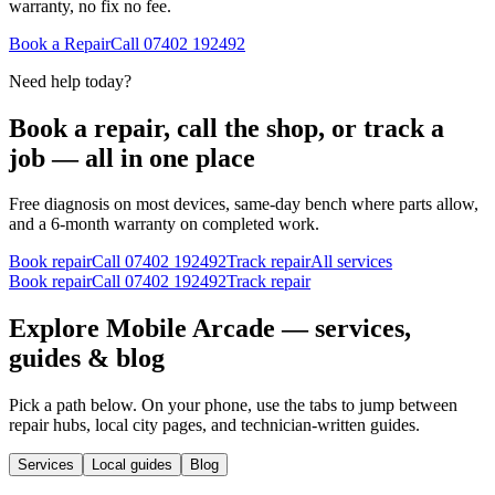
warranty, no fix no fee.
Book a Repair
Call
07402 192492
Need help today?
Book a repair, call the shop, or track a
job — all in one place
Free diagnosis on most devices, same-day bench where parts allow,
and a 6-month warranty on completed work.
Book repair
Call
07402 192492
Track repair
All services
Book repair
Call
07402 192492
Track repair
Explore Mobile Arcade — services,
guides & blog
Pick a path below. On your phone, use the tabs to jump between
repair hubs, local city pages, and technician-written guides.
Services
Local guides
Blog