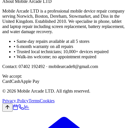
About Mobile Arcade LTD
Mobile Arcade LTD is a professional mobile device repair company
serving Norwich, Boston, Dereham, Stowmarket, and Diss in the
United Kingdom. Established 2010. We specialise in phone, tablet
and laptop repair including screen replacement, battery replacement,
and water damage recovery.
• Same-day repairs available at all 5 stores
• 6-month warranty on all repairs
• Trusted local technicians; 10,000+ devices repaired
• Walk-ins welcome; no appointment required
Contact:
07402 192492
·
mobilearcade8@gmail.com
We accept:
Card
Cash
Apple Pay
©
2026
Mobile Arcade LTD. All rights reserved.
Privacy Policy
Terms
Cookies