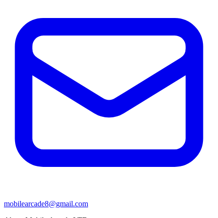
mobilearcade8@gmail.com