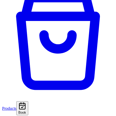
Products
Book