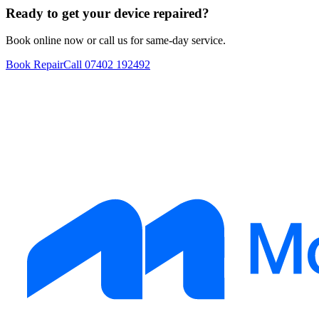
Ready to get your device repaired?
Book online now or call us for same-day service.
Book Repair
Call
07402 192492