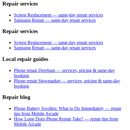
Repair services
Screen Replacement — same-day repair services
Samsung Repair — same-day repair services
Repair services
Screen Replacement — same-day repair services
Samsung Repair — same-day repair services
Local repair guides
Phone repair Dereham — services, pricing & same-day
booking
Phone repair Stowmarket — services, pricing & same-day
booking
Repair blog
Phone Battery Swollen: What to Do Immediately — repair
tips from Mobile Arcade
How Long Does Phone Repair Take? — repair tips from
Mobile Arcade