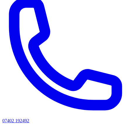
07402 192492