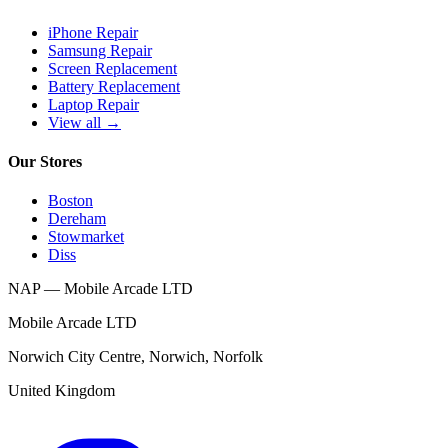
iPhone Repair
Samsung Repair
Screen Replacement
Battery Replacement
Laptop Repair
View all →
Our Stores
Boston
Dereham
Stowmarket
Diss
NAP — Mobile Arcade LTD
Mobile Arcade LTD
Norwich City Centre
,
Norwich
,
Norfolk
United Kingdom