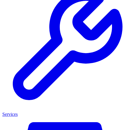
Services