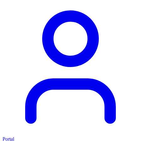
Portal