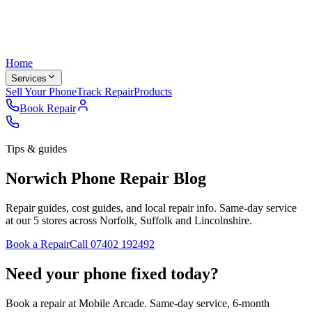
Home
Services
Sell Your Phone
Track Repair
Products
Book Repair
Tips & guides
Norwich Phone Repair Blog
Repair guides, cost guides, and local repair info. Same-day service
at our 5 stores across Norfolk, Suffolk and Lincolnshire.
Book a Repair
Call
07402 192492
Need your phone fixed today?
Book a repair at Mobile Arcade. Same-day service, 6-month