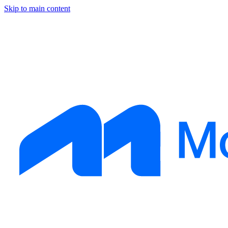
Skip to main content