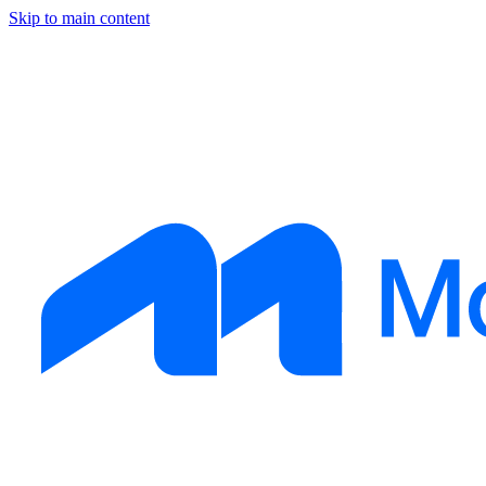
Skip to main content