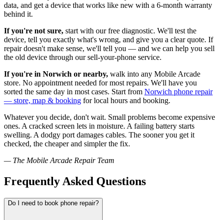
data, and get a device that works like new with a 6-month warranty
behind it.
If you're not sure,
start with our free diagnostic. We'll test the
device, tell you exactly what's wrong, and give you a clear quote. If
repair doesn't make sense, we'll tell you — and we can help you sell
the old device through our sell-your-phone service.
If you're in Norwich or nearby,
walk into any Mobile Arcade
store. No appointment needed for most repairs. We'll have you
sorted the same day in most cases. Start from
Norwich phone repair
— store, map & booking
for local hours and booking.
Whatever you decide, don't wait. Small problems become expensive
ones. A cracked screen lets in moisture. A failing battery starts
swelling. A dodgy port damages cables. The sooner you get it
checked, the cheaper and simpler the fix.
— The Mobile Arcade Repair Team
Frequently Asked Questions
Do I need to book phone repair?