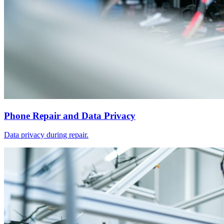
Phone Repair and Data Privacy
Data privacy during repair.