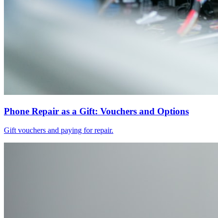
Phone Repair as a Gift: Vouchers and Options
Gift vouchers and paying for repair.