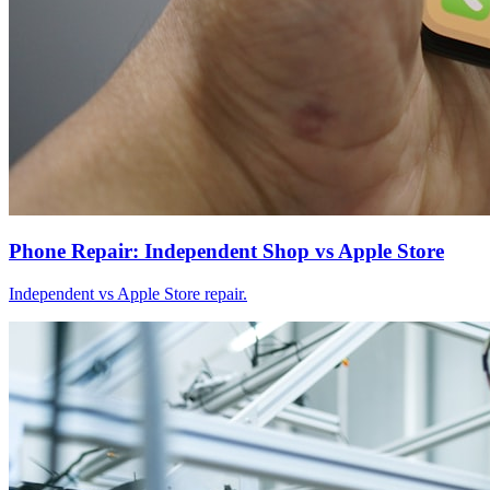
Phone Repair: Independent Shop vs Apple Store
Independent vs Apple Store repair.