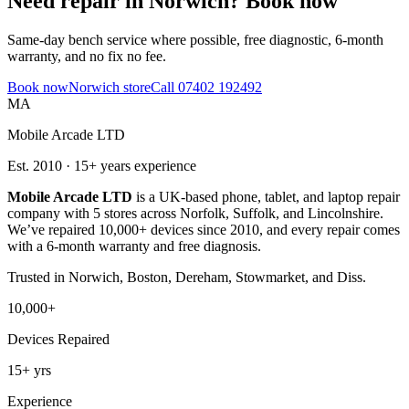
Need repair in
Norwich
? Book now
Same-day bench service where possible, free diagnostic, 6-month
warranty, and no fix no fee.
Book now
Norwich
store
Call
07402 192492
MA
Mobile Arcade LTD
Est.
2010
·
15+
years experience
Mobile Arcade LTD
is a UK-based phone, tablet, and laptop repair
company with
5
stores across Norfolk, Suffolk, and Lincolnshire.
We’ve repaired 10,000+ devices since 2010, and every repair comes
with a 6-month warranty and free diagnosis.
Trusted in
Norwich, Boston, Dereham, Stowmarket, and Diss
.
10,000+
Devices Repaired
15+
yrs
Experience