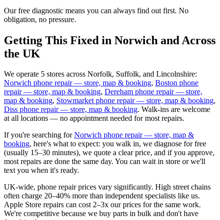
Our free diagnostic means you can always find out first. No
obligation, no pressure.
Getting This Fixed in Norwich and Across
the UK
We operate 5 stores across Norfolk, Suffolk, and Lincolnshire:
Norwich phone repair — store, map & booking
,
Boston phone
repair — store, map & booking
,
Dereham phone repair — store,
map & booking
,
Stowmarket phone repair — store, map & booking
,
Diss phone repair — store, map & booking
. Walk-ins are welcome
at all locations — no appointment needed for most repairs.
If you're searching for
Norwich phone repair — store, map &
booking
, here's what to expect: you walk in, we diagnose for free
(usually 15–30 minutes), we quote a clear price, and if you approve,
most repairs are done the same day. You can wait in store or we'll
text you when it's ready.
UK-wide, phone repair prices vary significantly. High street chains
often charge 20–40% more than independent specialists like us.
Apple Store repairs can cost 2–3x our prices for the same work.
We're competitive because we buy parts in bulk and don't have