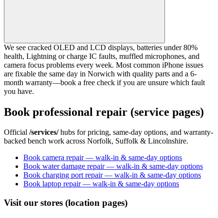
We see cracked OLED and LCD displays, batteries under 80%
health, Lightning or charge IC faults, muffled microphones, and
camera focus problems every week. Most common iPhone issues
are fixable the same day in Norwich with quality parts and a 6-
month warranty—book a free check if you are unsure which fault
you have.
Book professional repair (service pages)
Official
/services/
hubs for pricing, same-day options, and warranty-
backed bench work across Norfolk, Suffolk & Lincolnshire.
Book camera repair — walk-in & same-day options
Book water damage repair — walk-in & same-day options
Book charging port repair — walk-in & same-day options
Book laptop repair — walk-in & same-day options
Visit our stores (location pages)