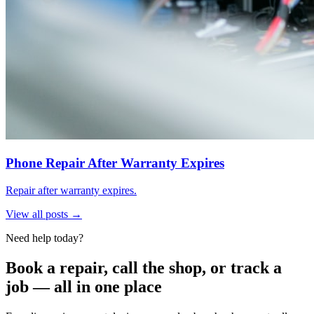
Phone Repair After Warranty Expires
Repair after warranty expires.
View all posts →
Need help today?
Book a repair, call the shop, or track a
job — all in one place