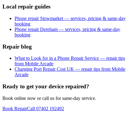
Local repair guides
Phone repair Stowmarket — services, pricing & same-day
booking
Phone repair Dereham — services, pricing & same-day
booking
Repair blog
What to Look for in a Phone Repair Service — repair tips
from Mobile Arcade
Charging Port Repair Cost UK — repair tips from Mobile
Arcade
Ready to get your device repaired?
Book online now or call us for same-day service.
Book Repair
Call
07402 192492