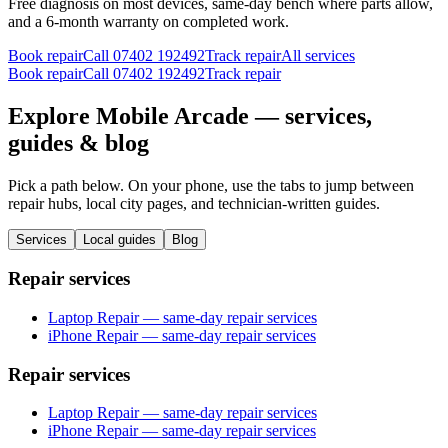
Free diagnosis on most devices, same-day bench where parts allow,
and a 6-month warranty on completed work.
Book repair
Call
07402 192492
Track repair
All services
Book repair
Call
07402 192492
Track repair
Explore Mobile Arcade — services,
guides & blog
Pick a path below. On your phone, use the tabs to jump between
repair hubs, local city pages, and technician-written guides.
Services
Local guides
Blog
Repair services
Laptop Repair — same-day repair services
iPhone Repair — same-day repair services
Repair services
Laptop Repair — same-day repair services
iPhone Repair — same-day repair services