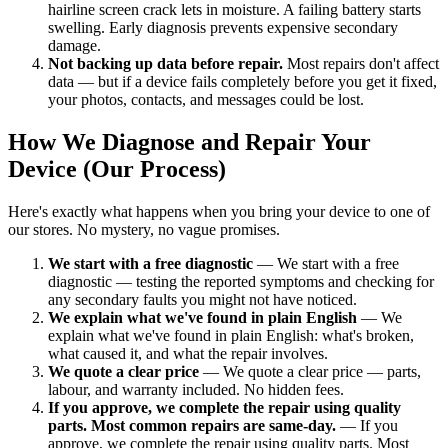
hairline screen crack lets in moisture. A failing battery starts
swelling. Early diagnosis prevents expensive secondary
damage.
Not backing up data before repair.
Most repairs don't affect
data — but if a device fails completely before you get it fixed,
your photos, contacts, and messages could be lost.
How We Diagnose and Repair Your
Device (Our Process)
Here's exactly what happens when you bring your device to one of
our stores. No mystery, no vague promises.
We start with a free diagnostic
— We start with a free
diagnostic — testing the reported symptoms and checking for
any secondary faults you might not have noticed.
We explain what we've found in plain English
— We
explain what we've found in plain English: what's broken,
what caused it, and what the repair involves.
We quote a clear price
— We quote a clear price — parts,
labour, and warranty included. No hidden fees.
If you approve, we complete the repair using quality
parts. Most common repairs are same-day.
— If you
approve, we complete the repair using quality parts. Most