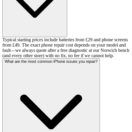
Typical starting prices include batteries from £29 and phone screens
from £49. The exact phone repair cost depends on your model and
fault—we always quote after a free diagnostic at our Norwich bench
(and every other store) with no fix, no fee if we cannot help.
What are the most common iPhone issues you repair?