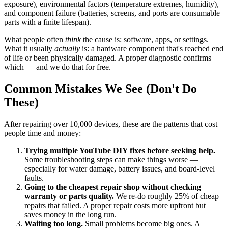
exposure), environmental factors (temperature extremes, humidity),
and component failure (batteries, screens, and ports are consumable
parts with a finite lifespan).
What people often
think
the cause is: software, apps, or settings.
What it usually
actually
is: a hardware component that's reached end
of life or been physically damaged. A proper diagnostic confirms
which — and we do that for free.
Common Mistakes We See (Don't Do
These)
After repairing over 10,000 devices, these are the patterns that cost
people time and money:
Trying multiple YouTube DIY fixes before seeking help.
Some troubleshooting steps can make things worse —
especially for water damage, battery issues, and board-level
faults.
Going to the cheapest repair shop without checking
warranty or parts quality.
We re-do roughly 25% of cheap
repairs that failed. A proper repair costs more upfront but
saves money in the long run.
Waiting too long.
Small problems become big ones. A