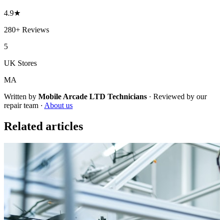
4.9
★
280+
Reviews
5
UK Stores
MA
Written by
Mobile Arcade LTD
Technicians
·
Reviewed by our
repair team ·
About us
Related articles