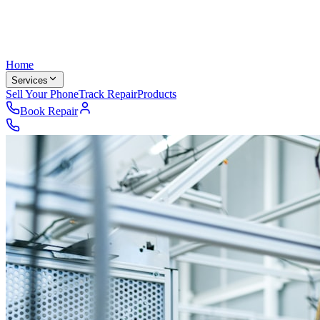
Home
Services
Sell Your Phone
Track Repair
Products
Book Repair