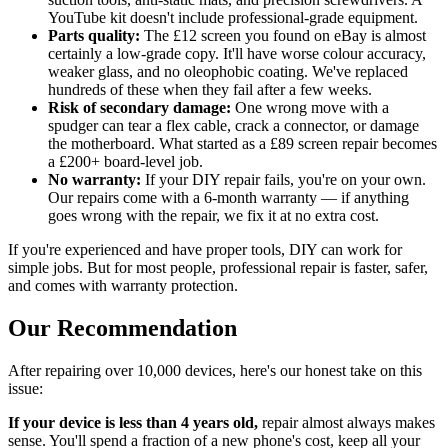
YouTube kit doesn't include professional-grade equipment.
Parts quality:
The £12 screen you found on eBay is almost
certainly a low-grade copy. It'll have worse colour accuracy,
weaker glass, and no oleophobic coating. We've replaced
hundreds of these when they fail after a few weeks.
Risk of secondary damage:
One wrong move with a
spudger can tear a flex cable, crack a connector, or damage
the motherboard. What started as a £89 screen repair becomes
a £200+ board-level job.
No warranty:
If your DIY repair fails, you're on your own.
Our repairs come with a 6-month warranty — if anything
goes wrong with the repair, we fix it at no extra cost.
If you're experienced and have proper tools, DIY can work for
simple jobs. But for most people, professional repair is faster, safer,
and comes with warranty protection.
Our Recommendation
After repairing over 10,000 devices, here's our honest take on this
issue:
If your device is less than 4 years old,
repair almost always makes
sense. You'll spend a fraction of a new phone's cost, keep all your