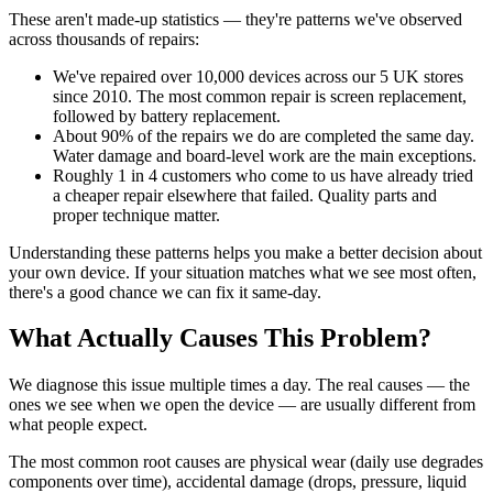
These aren't made-up statistics — they're patterns we've observed
across thousands of repairs:
We've repaired over 10,000 devices across our 5 UK stores
since 2010. The most common repair is screen replacement,
followed by battery replacement.
About 90% of the repairs we do are completed the same day.
Water damage and board-level work are the main exceptions.
Roughly 1 in 4 customers who come to us have already tried
a cheaper repair elsewhere that failed. Quality parts and
proper technique matter.
Understanding these patterns helps you make a better decision about
your own device. If your situation matches what we see most often,
there's a good chance we can fix it same-day.
What Actually Causes This Problem?
We diagnose this issue multiple times a day. The real causes — the
ones we see when we open the device — are usually different from
what people expect.
The most common root causes are physical wear (daily use degrades
components over time), accidental damage (drops, pressure, liquid