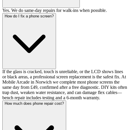
Yes. We do same-day repairs for walk-ins when possible.
How do I fix a phone screen?
If the glass is cracked, touch is unreliable, or the LCD shows lines
or black areas, a professional screen replacement is the safest fix. At
Mobile Arcade in Norwich we complete most phone screens the
same day from £49, confirmed after a free diagnostic. DIY kits often
trap dust, weaken water resistance, and can damage flex cables—
bench repair includes testing and a 6-month warranty.
How much does phone repair cost?