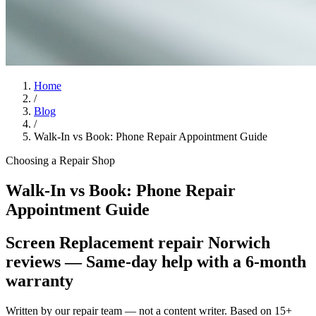
Home
/
Blog
/
Walk-In vs Book: Phone Repair Appointment Guide
Choosing a Repair Shop
Walk-In vs Book: Phone Repair
Appointment Guide
Screen Replacement repair Norwich
reviews
— Same-day help with a 6-month
warranty
Written by our repair team — not a content writer. Based on 15+