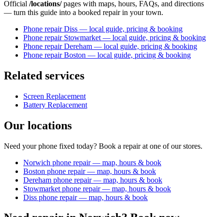
Official
/locations/
pages with maps, hours, FAQs, and directions
— turn this guide into a booked repair in your town.
Phone repair Diss — local guide, pricing & booking
Phone repair Stowmarket — local guide, pricing & booking
Phone repair Dereham — local guide, pricing & booking
Phone repair Boston — local guide, pricing & booking
Related services
Screen Replacement
Battery Replacement
Our locations
Need your phone fixed today? Book a repair at one of our stores.
Norwich phone repair — map, hours & book
Boston phone repair — map, hours & book
Dereham phone repair — map, hours & book
Stowmarket phone repair — map, hours & book
Diss phone repair — map, hours & book