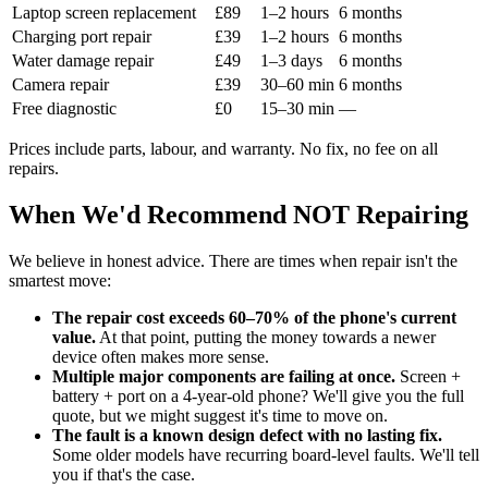
Laptop screen replacement
£89
1–2 hours
6 months
Charging port repair
£39
1–2 hours
6 months
Water damage repair
£49
1–3 days
6 months
Camera repair
£39
30–60 min
6 months
Free diagnostic
£0
15–30 min
—
Prices include parts, labour, and warranty. No fix, no fee on all
repairs.
When We'd Recommend NOT Repairing
We believe in honest advice. There are times when repair isn't the
smartest move:
The repair cost exceeds 60–70% of the phone's current
value.
At that point, putting the money towards a newer
device often makes more sense.
Multiple major components are failing at once.
Screen +
battery + port on a 4-year-old phone? We'll give you the full
quote, but we might suggest it's time to move on.
The fault is a known design defect with no lasting fix.
Some older models have recurring board-level faults. We'll tell
you if that's the case.