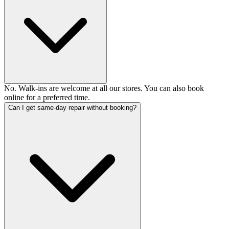
No. Walk-ins are welcome at all our stores. You can also book
online for a preferred time.
Can I get same-day repair without booking?