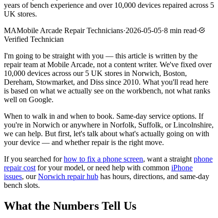
years of bench experience and over 10,000 devices repaired across 5
UK stores.
MA
Mobile Arcade Repair Technicians
·
2026-05-05
·
8
min read
·
Verified Technician
I'm going to be straight with you — this article is written by the
repair team at Mobile Arcade, not a content writer. We've fixed over
10,000 devices across our 5 UK stores in Norwich, Boston,
Dereham, Stowmarket, and Diss since 2010. What you'll read here
is based on what we actually see on the workbench, not what ranks
well on Google.
When to walk in and when to book. Same-day service options. If
you're in Norwich or anywhere in Norfolk, Suffolk, or Lincolnshire,
we can help. But first, let's talk about what's actually going on with
your device — and whether repair is the right move.
If you searched for
how to fix a phone screen
, want a straight
phone
repair cost
for your model, or need help with common
iPhone
issues
, our
Norwich repair hub
has hours, directions, and same-day
bench slots.
What the Numbers Tell Us