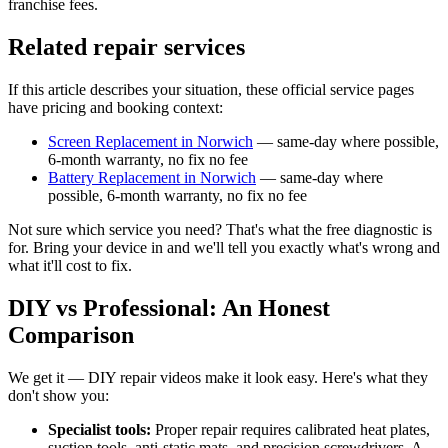
franchise fees.
Related repair services
If this article describes your situation, these official service pages
have pricing and booking context:
Screen Replacement in Norwich
— same-day where possible,
6-month warranty, no fix no fee
Battery Replacement in Norwich
— same-day where
possible, 6-month warranty, no fix no fee
Not sure which service you need? That's what the free diagnostic is
for. Bring your device in and we'll tell you exactly what's wrong and
what it'll cost to fix.
DIY vs Professional: An Honest
Comparison
We get it — DIY repair videos make it look easy. Here's what they
don't show you:
Specialist tools:
Proper repair requires calibrated heat plates,
suction tools, anti-static mats, and precision screwdrivers. A