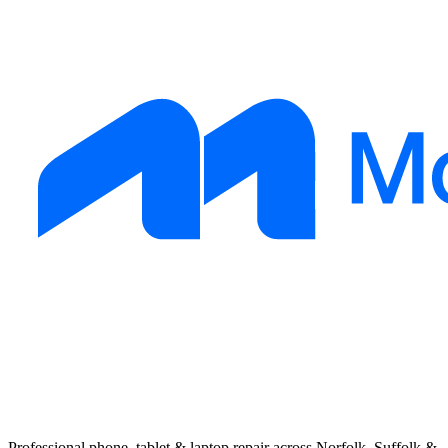
Professional phone, tablet & laptop repair across Norfolk, Suffolk &