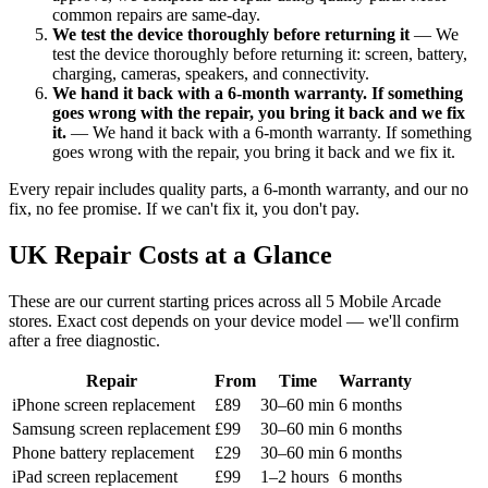
common repairs are same-day.
We test the device thoroughly before returning it
— We
test the device thoroughly before returning it: screen, battery,
charging, cameras, speakers, and connectivity.
We hand it back with a 6-month warranty. If something
goes wrong with the repair, you bring it back and we fix
it.
— We hand it back with a 6-month warranty. If something
goes wrong with the repair, you bring it back and we fix it.
Every repair includes quality parts, a 6-month warranty, and our no
fix, no fee promise. If we can't fix it, you don't pay.
UK Repair Costs at a Glance
These are our current starting prices across all 5 Mobile Arcade
stores. Exact cost depends on your device model — we'll confirm
after a free diagnostic.
Repair
From
Time
Warranty
iPhone screen replacement
£89
30–60 min
6 months
Samsung screen replacement
£99
30–60 min
6 months
Phone battery replacement
£29
30–60 min
6 months
iPad screen replacement
£99
1–2 hours
6 months