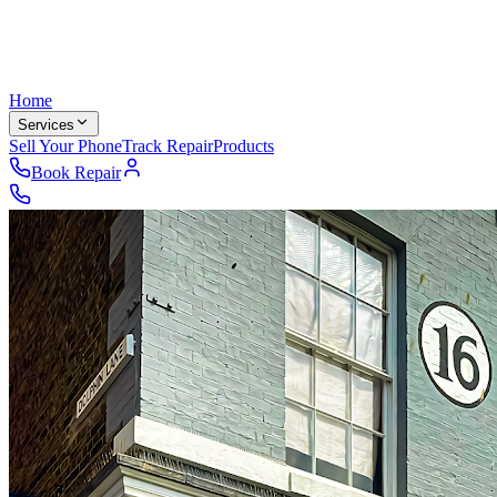
Home
Services
Sell Your Phone
Track Repair
Products
Book Repair