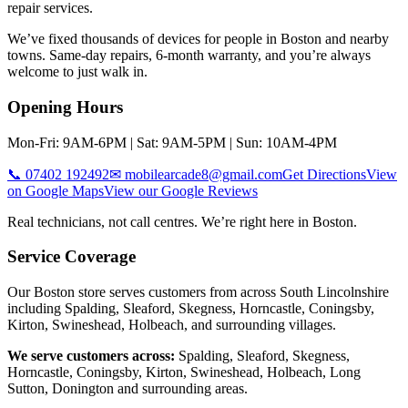
repair services.
We’ve fixed thousands of devices for people in
Boston
and nearby
towns. Same-day repairs, 6-month warranty, and you’re always
welcome to just walk in.
Opening Hours
Mon-Fri: 9AM-6PM | Sat: 9AM-5PM | Sun: 10AM-4PM
📞
07402 192492
✉
mobilearcade8@gmail.com
Get Directions
View
on Google Maps
View our Google Reviews
Real technicians, not call centres. We’re right here in
Boston
.
Service Coverage
Our Boston store serves customers from across South Lincolnshire
including Spalding, Sleaford, Skegness, Horncastle, Coningsby,
Kirton, Swineshead, Holbeach, and surrounding villages.
We serve customers across:
Spalding, Sleaford, Skegness,
Horncastle, Coningsby, Kirton, Swineshead, Holbeach, Long
Sutton, Donington
and surrounding areas.