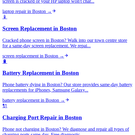
screen is cracked or your HP laptop won't char...
laptop repair
in
Boston
→
📱
Screen Replacement
in
Boston
Cracked phone screen in Boston? Walk into our town centre store
for a same-day screen replacement. We repai...
screen replacement
in
Boston
→
🔋
Battery Replacement
in
Boston
Phone battery dying in Boston? Our store provides same-day battery
replacements for iPhones, Samsung Galaxy...
battery replacement
in
Boston
→
🔌
Charging Port Repair
in
Boston
Phone not charging in Boston? We diagnose and repair all types of
charging ports same-day. Free diagnostic ...