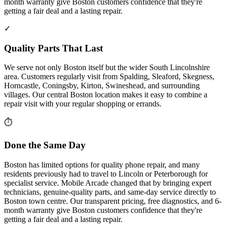
month warranty give Boston customers confidence that they're
getting a fair deal and a lasting repair.
✓
Quality Parts That Last
We serve not only Boston itself but the wider South Lincolnshire
area. Customers regularly visit from Spalding, Sleaford, Skegness,
Horncastle, Coningsby, Kirton, Swineshead, and surrounding
villages. Our central Boston location makes it easy to combine a
repair visit with your regular shopping or errands.
⏱
Done the Same Day
Boston has limited options for quality phone repair, and many
residents previously had to travel to Lincoln or Peterborough for
specialist service. Mobile Arcade changed that by bringing expert
technicians, genuine-quality parts, and same-day service directly to
Boston town centre. Our transparent pricing, free diagnostics, and 6-
month warranty give Boston customers confidence that they're
getting a fair deal and a lasting repair.