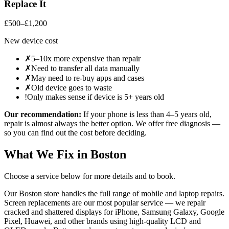
Replace It
£500–£1,200
New device cost
✗
5–10x more expensive than repair
✗
Need to transfer all data manually
✗
May need to re-buy apps and cases
✗
Old device goes to waste
!
Only makes sense if device is 5+ years old
Our recommendation:
If your
phone
is less than 4–5 years old,
repair is almost always the better option. We offer free diagnosis —
so you can find out the cost before deciding.
What We Fix in
Boston
Choose a service below for more details and to book.
Our Boston store handles the full range of mobile and laptop repairs.
Screen replacements are our most popular service — we repair
cracked and shattered displays for iPhone, Samsung Galaxy, Google
Pixel, Huawei, and other brands using high-quality LCD and