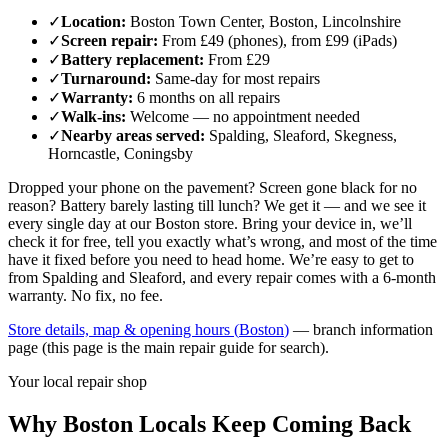
✓
Location
:
Boston Town Center, Boston, Lincolnshire
✓
Screen repair
:
From £49 (phones), from £99 (iPads)
✓
Battery replacement
:
From £29
✓
Turnaround
:
Same-day for most repairs
✓
Warranty
:
6 months on all repairs
✓
Walk-ins
:
Welcome — no appointment needed
✓
Nearby areas served
:
Spalding, Sleaford, Skegness,
Horncastle, Coningsby
Dropped your phone on the pavement? Screen gone black for no
reason? Battery barely lasting till lunch? We get it — and we see it
every single day at our
Boston
store. Bring your device in, we’ll
check it for free, tell you exactly what’s wrong, and most of the time
have it fixed before you need to head home. We’re easy to get to
from
Spalding and Sleaford
, and every repair comes with a 6-month
warranty. No fix, no fee.
Store details, map & opening hours (
Boston
)
— branch information
page (this page is the main repair guide for search).
Your local repair shop
Why
Boston
Locals Keep Coming Back