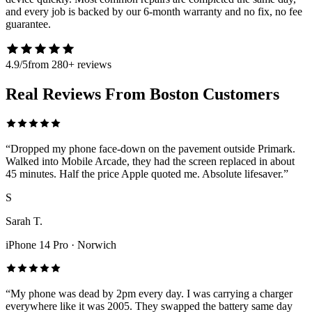
and every job is backed by our 6-month warranty and no fix, no fee
guarantee.
4.9/5
from 280+ reviews
Real Reviews From Boston Customers
“
Dropped my phone face-down on the pavement outside Primark.
Walked into Mobile Arcade, they had the screen replaced in about
45 minutes. Half the price Apple quoted me. Absolute lifesaver.
”
S
Sarah T.
iPhone 14 Pro
·
Norwich
“
My phone was dead by 2pm every day. I was carrying a charger
everywhere like it was 2005. They swapped the battery same day