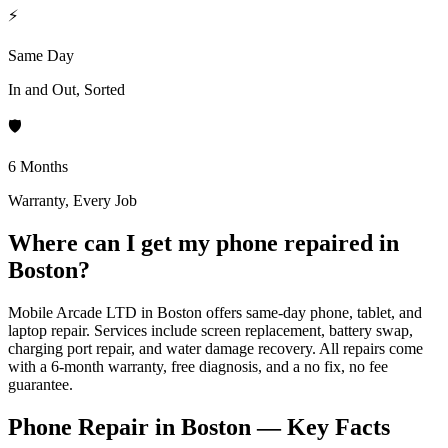
⚡
Same Day
In and Out, Sorted
🛡️
6 Months
Warranty, Every Job
Where can I get my phone repaired in
Boston?
Mobile Arcade LTD in Boston offers same-day phone, tablet, and
laptop repair. Services include screen replacement, battery swap,
charging port repair, and water damage recovery. All repairs come
with a 6-month warranty, free diagnosis, and a no fix, no fee
guarantee.
Phone Repair in Boston — Key Facts