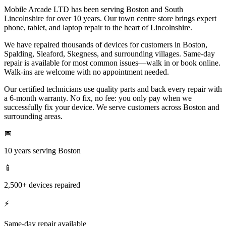
Mobile Arcade LTD has been serving Boston and South
Lincolnshire for over 10 years. Our town centre store brings expert
phone, tablet, and laptop repair to the heart of Lincolnshire.
We have repaired thousands of devices for customers in Boston,
Spalding, Sleaford, Skegness, and surrounding villages. Same-day
repair is available for most common issues—walk in or book online.
Walk-ins are welcome with no appointment needed.
Our certified technicians use quality parts and back every repair with
a 6-month warranty. No fix, no fee: you only pay when we
successfully fix your device. We serve customers across Boston and
surrounding areas.
📅
10 years serving Boston
📱
2,500+ devices repaired
⚡
Same-day repair available