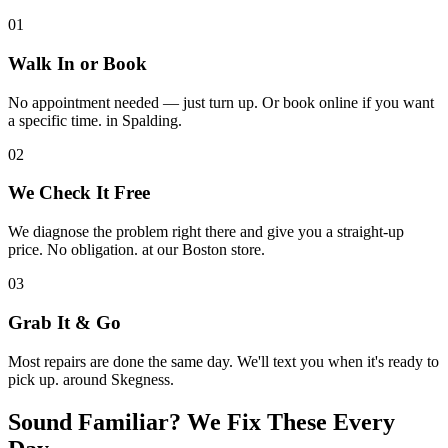
01
Walk In or Book
No appointment needed — just turn up. Or book online if you want
a specific time. in Spalding.
02
We Check It Free
We diagnose the problem right there and give you a straight-up
price. No obligation. at our Boston store.
03
Grab It & Go
Most repairs are done the same day. We'll text you when it's ready to
pick up. around Skegness.
Sound Familiar? We Fix These Every