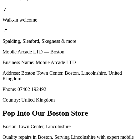
🚶
Walk-in welcome
📍
Spalding, Sleaford, Skegness & more
Mobile Arcade LTD —
Boston
Business Name: Mobile Arcade LTD
Address:
Boston Town Center
,
Boston
,
Lincolnshire
,
United
Kingdom
Phone:
07402 192492
Country:
United Kingdom
Pop Into Our
Boston
Store
Boston Town Center
,
Lincolnshire
Quality repairs in Boston. Serving Lincolnshire with expert mobile