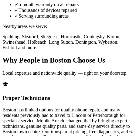
✓
6-month warranty on all repairs
✓
Thousands of devices repaired
✓
Serving surrounding areas
Nearby areas we serve:
Spalding, Sleaford, Skegness, Horncastle, Coningsby, Kirton,
Swineshead, Holbeach, Long Sutton, Donington, Wyberton,
Fishtoft
and more.
Why People in
Boston
Choose Us
Local expertise and nationwide quality — right on your doorstep.
🎓
Proper Technicians
Boston has limited options for quality phone repair, and many
residents previously had to travel to Lincoln or Peterborough for
specialist service. Mobile Arcade changed that by bringing expert
technicians, genuine-quality parts, and same-day service directly to
Boston town centre. Our transparent pricing, free diagnostics, and 6-