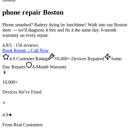
phone repair Boston
Phone smashed? Battery dying by lunchtime? Walk into our Boston
store — we'll diagnose it free and fix it the same day. 6-month
warranty on every repair.
4.8/5 · 156 reviews
Book Repair
→
Call Now
4.9 Customer Rating
10,000+ Devices Repaired
Same-
Day Repairs
6-Month Warranty
📱
10,000+
Devices We've Fixed
⭐
4.9★
From Real Customers