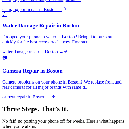
charging port repair
in
Boston
→
💧
Water Damage Repair
in
Boston
Dropped your phone in water in Boston? Bring it to our store
quickly for the best recovery chances. Emergen...
water damage repair
in
Boston
→
📷
Camera Repair
in
Boston
Camera problems on your phone in Boston? We replace front and
rear cameras for all major brands with same-d...
camera repair
in
Boston
→
Three Steps. That’s It.
No faff, no posting your phone off for weeks. Here’s what happens
when you walk in.