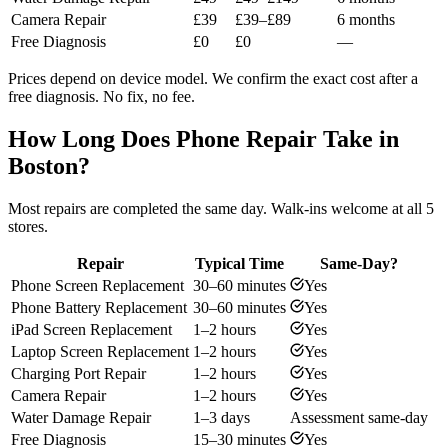
Camera Repair
£39
£39–£89
6 months
Free Diagnosis
£0
£0
—
Prices depend on device model. We confirm the exact cost after a
free diagnosis. No fix, no fee.
How Long Does Phone Repair Take in
Boston?
Most repairs are completed the same day. Walk-ins welcome at all 5
stores.
Repair
Typical Time
Same-Day?
Phone Screen Replacement
30–60 minutes
Yes
Phone Battery Replacement
30–60 minutes
Yes
iPad Screen Replacement
1–2 hours
Yes
Laptop Screen Replacement
1–2 hours
Yes
Charging Port Repair
1–2 hours
Yes
Camera Repair
1–2 hours
Yes
Water Damage Repair
1–3 days
Assessment same-day
Free Diagnosis
15–30 minutes
Yes