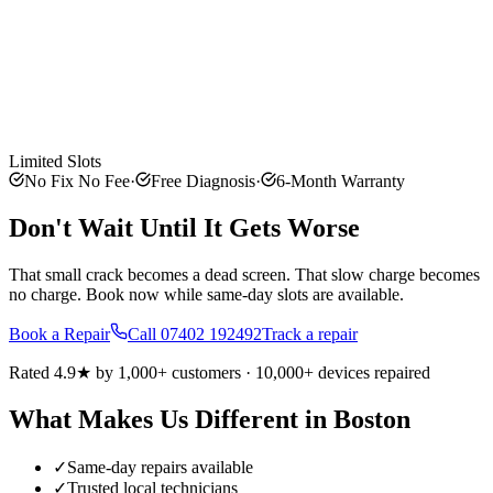
Limited Slots
No Fix No Fee
·
Free Diagnosis
·
6-Month Warranty
Don't Wait Until It Gets Worse
That small crack becomes a dead screen. That slow charge becomes
no charge. Book now while same-day slots are available.
Book a Repair
Call
07402 192492
Track a repair
Rated 4.9★ by 1,000+ customers · 10,000+ devices repaired
What Makes Us Different in
Boston
✓
Same-day repairs available
✓
Trusted local technicians