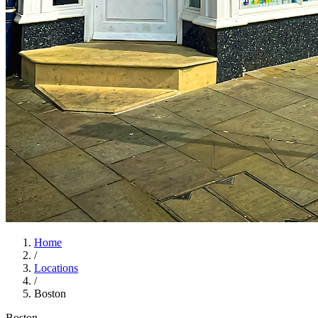
Home
/
Locations
/
Boston
Boston