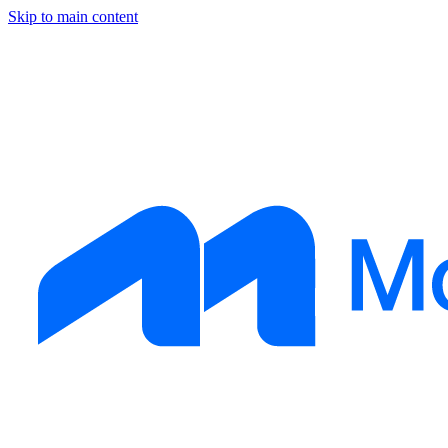
Skip to main content