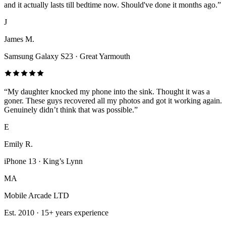
and it actually lasts till bedtime now. Should've done it months ago.
”
J
James M.
Samsung Galaxy S23
·
Great Yarmouth
“
My daughter knocked my phone into the sink. Thought it was a
goner. These guys recovered all my photos and got it working again.
Genuinely didn’t think that was possible.
”
E
Emily R.
iPhone 13
·
King’s Lynn
MA
Mobile Arcade LTD
Est.
2010
·
15+
years experience