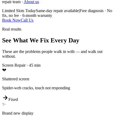
repair team ·
About us
Limited Slots Today
Same-day repair available
|
Free diagnosis · No
fix, no fee · 6-month warranty
Book Now
Call Us
Real results
See What We Fix Every Day
These are the problems people walk in with — and walk out
without.
Screen Repair
·
45 min
💔
Shattered screen
Spider-web cracks, touch not responding
Fixed
✨
Brand new display