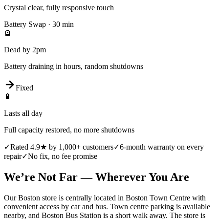
Crystal clear, fully responsive touch
Battery Swap
·
30 min
🪫
Dead by 2pm
Battery draining in hours, random shutdowns
Fixed
🔋
Lasts all day
Full capacity restored, no more shutdowns
✓
Rated 4.9★ by 1,000+ customers
✓
6-month warranty on every
repair
✓
No fix, no fee promise
We’re Not Far — Wherever You Are
Our Boston store is centrally located in Boston Town Centre with
convenient access by car and bus. Town centre parking is available
nearby, and Boston Bus Station is a short walk away. The store is