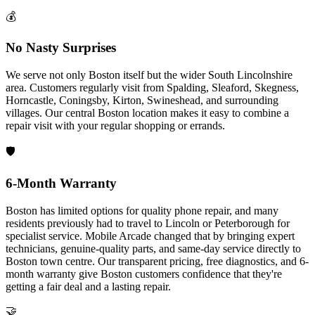
💰
No Nasty Surprises
We serve not only Boston itself but the wider South Lincolnshire
area. Customers regularly visit from Spalding, Sleaford, Skegness,
Horncastle, Coningsby, Kirton, Swineshead, and surrounding
villages. Our central Boston location makes it easy to combine a
repair visit with your regular shopping or errands.
🛡️
6-Month Warranty
Boston has limited options for quality phone repair, and many
residents previously had to travel to Lincoln or Peterborough for
specialist service. Mobile Arcade changed that by bringing expert
technicians, genuine-quality parts, and same-day service directly to
Boston town centre. Our transparent pricing, free diagnostics, and 6-
month warranty give Boston customers confidence that they're
getting a fair deal and a lasting repair.
🤝