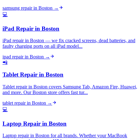
samsung repair
in
Boston
→
💻
iPad Repair
in
Boston
iPad repair in Boston — we fix cracked screens, dead batteries, and
faulty charging ports on all iPad model...
ipad repair
in
Boston
→
📲
Tablet Repair
in
Boston
Tablet repair in Boston covers Samsung Tab, Amazon Fire, Huawei,
and more. Our Boston store offers fast tur...
tablet repair
in
Boston
→
💻
Laptop Repair
in
Boston
Laptop repair in Boston for all brands. Whether your MacBook