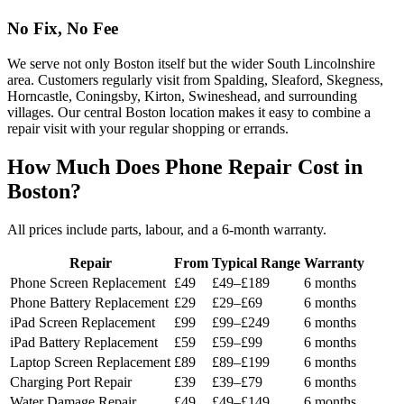
No Fix, No Fee
We serve not only Boston itself but the wider South Lincolnshire
area. Customers regularly visit from Spalding, Sleaford, Skegness,
Horncastle, Coningsby, Kirton, Swineshead, and surrounding
villages. Our central Boston location makes it easy to combine a
repair visit with your regular shopping or errands.
How Much Does Phone Repair Cost in
Boston?
All prices include parts, labour, and a 6-month warranty.
Repair
From
Typical Range
Warranty
Phone Screen Replacement
£49
£49–£189
6 months
Phone Battery Replacement
£29
£29–£69
6 months
iPad Screen Replacement
£99
£99–£249
6 months
iPad Battery Replacement
£59
£59–£99
6 months
Laptop Screen Replacement
£89
£89–£199
6 months
Charging Port Repair
£39
£39–£79
6 months
Water Damage Repair
£49
£49–£149
6 months