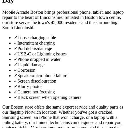
Day
Mobile Arcade Boston brings professional phone, tablet, and laptop
repair to the heart of Lincolnshire. Situated in Boston town centre,
our store serves the town's 45,000 residents and the surrounding
South Lincolnshi...
✓
Loose charging cable
✓
Intermittent charging
✓
Port debris/damage
✓
USB-C or Lightning issues
✓
Phone dropped in water
✓
Liquid damage
✓
Corrosion
✓
Speaker/microphone failure
✓
Screen discolouration
✓
Blurry photos
✓
Camera not focusing
✓
Black screen when opening camera
Our Boston store offers the same expert service and quality parts as
our flagship Norwich location. Whether you've got a cracked
Samsung screen, an iPhone that won't charge, or a laptop with a
failing battery, our trained technicians can diagnose and repair your
device quickly. Most common repairs are completed the same day,