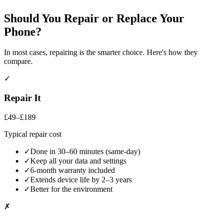
Should You Repair or Replace Your
Phone
?
In most cases, repairing is the smarter choice. Here's how they
compare.
✓
Repair It
£49–£189
Typical repair cost
✓
Done in 30–60 minutes (same-day)
✓
Keep all your data and settings
✓
6-month warranty included
✓
Extends device life by 2–3 years
✓
Better for the environment
✗