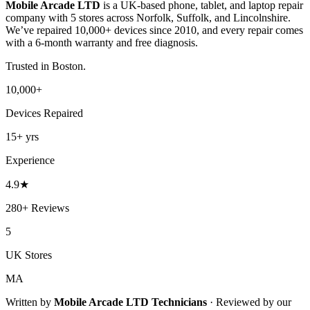
Mobile Arcade LTD
is a UK-based phone, tablet, and laptop repair
company with
5
stores across Norfolk, Suffolk, and Lincolnshire.
We’ve repaired 10,000+ devices since 2010, and every repair comes
with a 6-month warranty and free diagnosis.
Trusted in
Boston
.
10,000+
Devices Repaired
15+
yrs
Experience
4.9
★
280+
Reviews
5
UK Stores
MA
Written by
Mobile Arcade LTD
Technicians
·
Reviewed by our