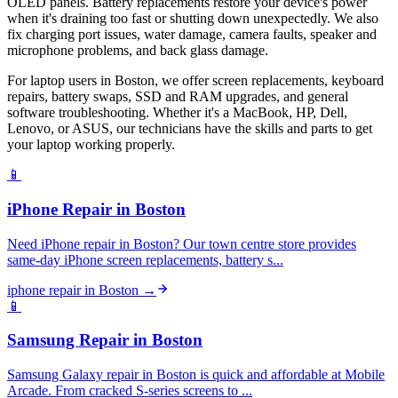
OLED panels. Battery replacements restore your device's power
when it's draining too fast or shutting down unexpectedly. We also
fix charging port issues, water damage, camera faults, speaker and
microphone problems, and back glass damage.
For laptop users in Boston, we offer screen replacements, keyboard
repairs, battery swaps, SSD and RAM upgrades, and general
software troubleshooting. Whether it's a MacBook, HP, Dell,
Lenovo, or ASUS, our technicians have the skills and parts to get
your laptop working properly.
📱
iPhone Repair
in
Boston
Need iPhone repair in Boston? Our town centre store provides
same-day iPhone screen replacements, battery s...
iphone repair
in
Boston
→
📱
Samsung Repair
in
Boston
Samsung Galaxy repair in Boston is quick and affordable at Mobile
Arcade. From cracked S-series screens to ...