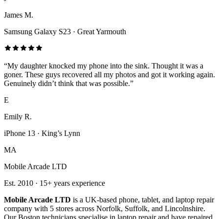
James M.
Samsung Galaxy S23
·
Great Yarmouth
“
My daughter knocked my phone into the sink. Thought it was a
goner. These guys recovered all my photos and got it working again.
Genuinely didn’t think that was possible.
”
E
Emily R.
iPhone 13
·
King’s Lynn
MA
Mobile Arcade LTD
Est.
2010
·
15+
years experience
Mobile Arcade LTD
is a UK-based phone, tablet, and laptop repair
company with
5
stores across Norfolk, Suffolk, and Lincolnshire.
Our Boston technicians specialise in laptop repair and have repaired