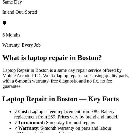
Same Day
In and Out, Sorted
🛡️
6 Months
Warranty, Every Job
What is laptop repair in Boston?
Laptop Repair in Boston is a same-day repair service offered by
Mobile Arcade LTD. We fix laptop repair issues using quality parts,
with a 6-month warranty, free diagnosis, and no fix, no fee
guarantee.
Laptop Repair in Boston — Key Facts
✓
Cost
:
Laptop screen replacement from £89. Battery
replacement from £59. Prices vary by brand and model.
✓
Turnaround
:
Same-day for most repairs
✓
Warranty
:
6-month warranty on parts and labour