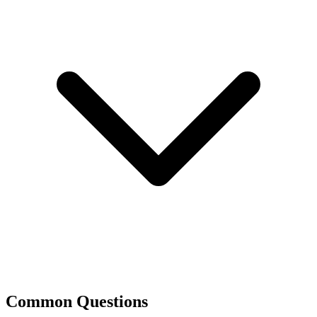
Common Questions