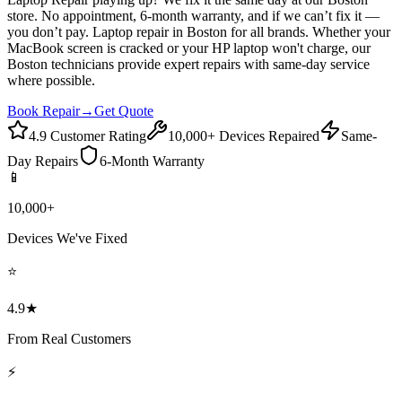
store. No appointment, 6-month warranty, and if we can’t fix it —
you don’t pay. Laptop repair in Boston for all brands. Whether your
MacBook screen is cracked or your HP laptop won't charge, our
Boston technicians provide expert repairs with same-day service
where possible.
Book Repair
→
Get Quote
4.9 Customer Rating
10,000+ Devices Repaired
Same-
Day Repairs
6-Month Warranty
📱
10,000+
Devices We've Fixed
⭐
4.9★
From Real Customers
⚡