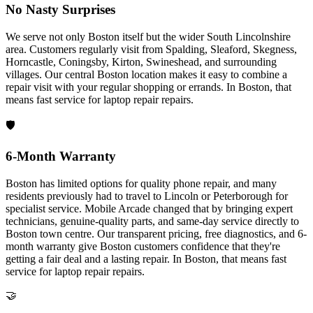
No Nasty Surprises
We serve not only Boston itself but the wider South Lincolnshire
area. Customers regularly visit from Spalding, Sleaford, Skegness,
Horncastle, Coningsby, Kirton, Swineshead, and surrounding
villages. Our central Boston location makes it easy to combine a
repair visit with your regular shopping or errands.
In
Boston
, that
means fast service for
laptop repair
repairs.
🛡️
6-Month Warranty
Boston has limited options for quality phone repair, and many
residents previously had to travel to Lincoln or Peterborough for
specialist service. Mobile Arcade changed that by bringing expert
technicians, genuine-quality parts, and same-day service directly to
Boston town centre. Our transparent pricing, free diagnostics, and 6-
month warranty give Boston customers confidence that they're
getting a fair deal and a lasting repair.
In
Boston
, that means fast
service for
laptop repair
repairs.
🤝