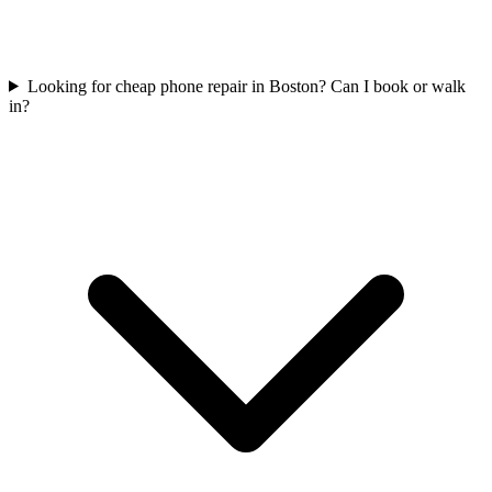
Looking for cheap phone repair in Boston? Can I book or walk
in?