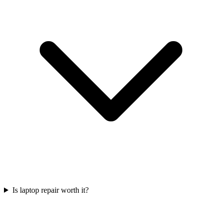
Is laptop repair worth it?