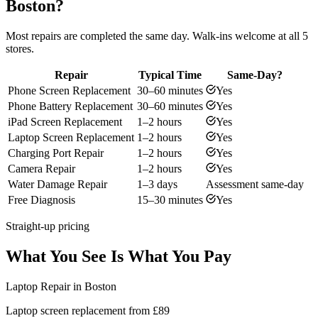
Boston?
Most repairs are completed the same day. Walk-ins welcome at all 5
stores.
Repair
Typical Time
Same-Day?
Phone Screen Replacement
30–60 minutes
Yes
Phone Battery Replacement
30–60 minutes
Yes
iPad Screen Replacement
1–2 hours
Yes
Laptop Screen Replacement
1–2 hours
Yes
Charging Port Repair
1–2 hours
Yes
Camera Repair
1–2 hours
Yes
Water Damage Repair
1–3 days
Assessment same-day
Free Diagnosis
15–30 minutes
Yes
Straight-up pricing
What You See Is What You Pay
Laptop Repair in Boston
Laptop screen replacement from £89