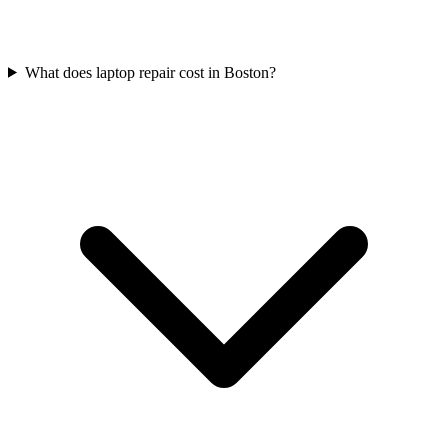
What does laptop repair cost in Boston?