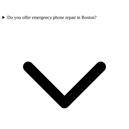
Do you offer emergency phone repair in Boston?