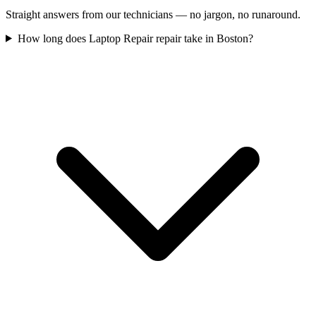
Straight answers from our technicians — no jargon, no runaround.
How long does Laptop Repair repair take in Boston?