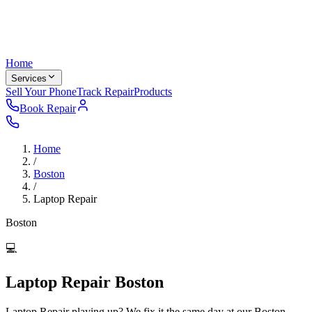
Home
Services
Sell Your Phone
Track Repair
Products
Book Repair
Home
/
Boston
/
Laptop Repair
Boston
💻
Laptop Repair Boston
Laptop Repair playing up? We fix it the same day at our Boston