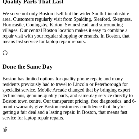
Quality Parts That Last
We serve not only Boston itself but the wider South Lincolnshire
area. Customers regularly visit from Spalding, Sleaford, Skegness,
Horncastle, Coningsby, Kirton, Swineshead, and surrounding
villages. Our central Boston location makes it easy to combine a
repair visit with your regular shopping or errands.
In
Boston
, that
means fast service for
laptop repair
repairs.
⏱
Done the Same Day
Boston has limited options for quality phone repair, and many
residents previously had to travel to Lincoln or Peterborough for
specialist service. Mobile Arcade changed that by bringing expert
technicians, genuine-quality parts, and same-day service directly to
Boston town centre. Our transparent pricing, free diagnostics, and 6-
month warranty give Boston customers confidence that they're
getting a fair deal and a lasting repair.
In
Boston
, that means fast
service for
laptop repair
repairs.
💰