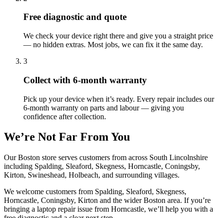
Free diagnostic and quote
We check your device right there and give you a straight price
— no hidden extras. Most jobs, we can fix it the same day.
3
Collect with 6-month warranty
Pick up your device when it’s ready. Every repair includes our
6-month warranty on parts and labour — giving you
confidence after collection.
We’re Not Far From You
Our Boston store serves customers from across South Lincolnshire
including Spalding, Sleaford, Skegness, Horncastle, Coningsby,
Kirton, Swineshead, Holbeach, and surrounding villages.
We welcome customers from
Spalding, Sleaford, Skegness,
Horncastle, Coningsby, Kirton
and the wider
Boston
area. If you’re
bringing a
laptop repair
issue from
Horncastle
, we’ll help you with a
free diagnostic and a clear next step.