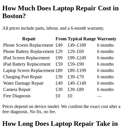
How Much Does Laptop Repair Cost in
Boston?
All prices include parts, labour, and a 6-month warranty.
Repair
From
Typical Range
Warranty
Phone Screen Replacement
£49
£49–£189
6 months
Phone Battery Replacement
£29
£29–£69
6 months
iPad Screen Replacement
£99
£99–£249
6 months
iPad Battery Replacement
£59
£59–£99
6 months
Laptop Screen Replacement
£89
£89–£199
6 months
Charging Port Repair
£39
£39–£79
6 months
Water Damage Repair
£49
£49–£149
6 months
Camera Repair
£39
£39–£89
6 months
Free Diagnosis
£0
£0
—
Prices depend on device model. We confirm the exact cost after a
free diagnosis. No fix, no fee.
How Long Does Laptop Repair Take in