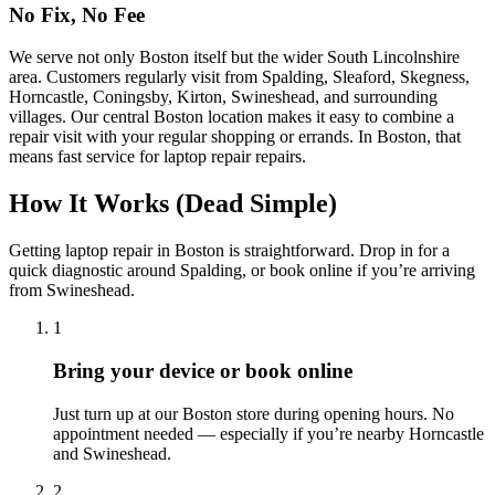
No Fix, No Fee
We serve not only Boston itself but the wider South Lincolnshire
area. Customers regularly visit from Spalding, Sleaford, Skegness,
Horncastle, Coningsby, Kirton, Swineshead, and surrounding
villages. Our central Boston location makes it easy to combine a
repair visit with your regular shopping or errands.
In
Boston
, that
means fast service for
laptop repair
repairs.
How It Works (Dead Simple)
Getting
laptop repair
in
Boston
is straightforward. Drop in for a
quick diagnostic around
Spalding
, or book online if you’re arriving
from
Swineshead
.
1
Bring your device or book online
Just turn up at our
Boston
store during opening hours. No
appointment needed — especially if you’re nearby
Horncastle
and
Swineshead
.
2