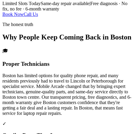
Limited Slots Today
Same-day repair available
|
Free diagnosis · No
fix, no fee · 6-month warranty
Book Now
Call Us
The honest truth
Why People Keep Coming Back in
Boston
🎓
Proper Technicians
Boston has limited options for quality phone repair, and many
residents previously had to travel to Lincoln or Peterborough for
specialist service. Mobile Arcade changed that by bringing expert
technicians, genuine-quality parts, and same-day service directly to
Boston town centre. Our transparent pricing, free diagnostics, and 6-
month warranty give Boston customers confidence that they're
getting a fair deal and a lasting repair.
In
Boston
, that means fast
service for
laptop repair
repairs.
✓