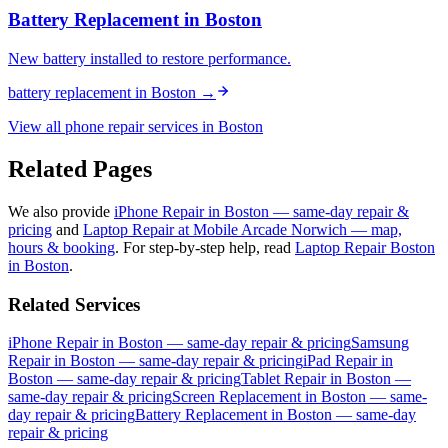
Battery Replacement
in
Boston
New battery installed to restore performance.
battery replacement
in
Boston
→
View all phone repair services in
Boston
Related Pages
We also provide
iPhone Repair in Boston — same-day repair &
pricing
and
Laptop Repair at Mobile Arcade Norwich — map,
hours & booking
.
For step-by-step help, read
Laptop Repair Boston
in Boston
.
Related Services
iPhone Repair in Boston — same-day repair & pricing
Samsung
Repair in Boston — same-day repair & pricing
iPad Repair in
Boston — same-day repair & pricing
Tablet Repair in Boston —
same-day repair & pricing
Screen Replacement in Boston — same-
day repair & pricing
Battery Replacement in Boston — same-day
repair & pricing