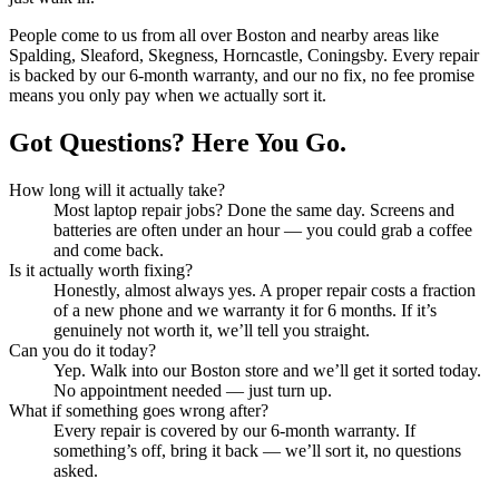
People come to us from all over
Boston
and nearby areas like
Spalding, Sleaford, Skegness, Horncastle, Coningsby
. Every repair
is backed by our 6-month warranty, and our no fix, no fee promise
means you only pay when we actually sort it.
Got Questions? Here You Go.
How long will it actually take?
Most
laptop repair
jobs? Done the same day. Screens and
batteries are often under an hour — you could grab a coffee
and come back.
Is it actually worth fixing?
Honestly, almost always yes. A proper repair costs a fraction
of a new phone and we warranty it for 6 months. If it’s
genuinely not worth it, we’ll tell you straight.
Can you do it today?
Yep. Walk into our
Boston
store and we’ll get it sorted today.
No appointment needed — just turn up.
What if something goes wrong after?
Every repair is covered by our 6-month warranty. If
something’s off, bring it back — we’ll sort it, no questions
asked.