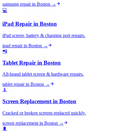
samsung repair
in
Boston
→
💻
iPad Repair
in
Boston
iPad screen, battery & charging port repairs.
ipad repair
in
Boston
→
📲
Tablet Repair
in
Boston
All-brand tablet screen & hardware repairs.
tablet repair
in
Boston
→
📱
Screen Replacement
in
Boston
Cracked or broken screens replaced quickly.
screen replacement
in
Boston
→
🔋