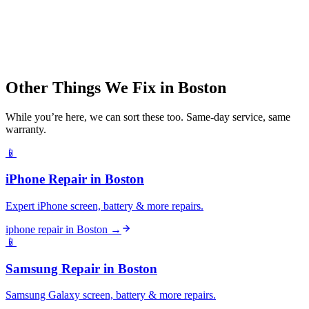
Other Things We Fix in
Boston
While you’re here, we can sort these too. Same-day service, same
warranty.
📱
iPhone Repair
in
Boston
Expert iPhone screen, battery & more repairs.
iphone repair
in
Boston
→
📱
Samsung Repair
in
Boston
Samsung Galaxy screen, battery & more repairs.