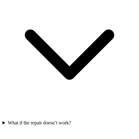
What if the repair doesn’t work?