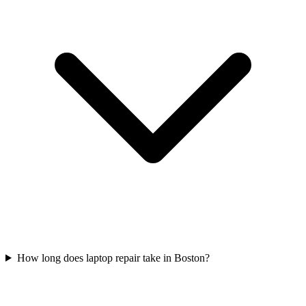
How long does laptop repair take in Boston?