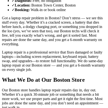
✓
Diagnosis
:
Free, no obligation
✓
Location
:
Boston Town Center, Boston
✓
Booking
:
Walk-in or book online
Got a
laptop repair
problem in
Boston
? Don’t stress — we see this
stuff every day. Whether it’s a cracked screen, a battery that dies
before lunch, a dodgy charging port, or something you dropped in
the loo (yes, we’ve seen that too), our
Boston
techs will check it
free, tell you exactly what’s wrong, and get it sorted fast. Most
repairs are done the same day, and you get a 6-month warranty on
everything.
Laptop repair is a professional service that fixes damaged or faulty
laptops—including screen replacement, keyboard repair, battery
swap, and upgrades—to restore full functionality.
We do same-day
laptop repair
at our
Boston
store — and you get a 6-month warranty
on every single job.
What We Do at Our
Boston
Store
Our
Boston
store handles
laptop repair
repairs day in, day out.
Whether it’s a quick 30-minute job or something that needs a bit
more work, we use proper parts and get it right the first time. Most
jobs are done the same day, and you don’t need an appointment —
just walk in.