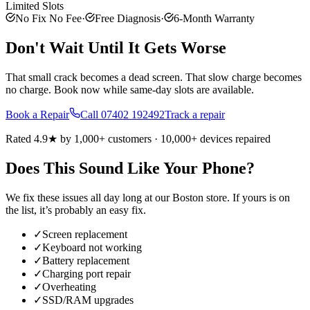
Limited Slots
No Fix No Fee
·
Free Diagnosis
·
6-Month Warranty
Don't Wait Until It Gets Worse
That small crack becomes a dead screen. That slow charge becomes
no charge. Book now while same-day slots are available.
Book a Repair
Call
07402 192492
Track a repair
Rated 4.9★ by 1,000+ customers · 10,000+ devices repaired
Does This Sound Like Your Phone?
We fix these issues all day long at our
Boston
store. If yours is on
the list, it’s probably an easy fix.
✓
Screen replacement
✓
Keyboard not working
✓
Battery replacement
✓
Charging port repair
✓
Overheating
✓
SSD/RAM upgrades