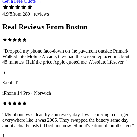
Get a Free Quote
→
4.9/5
from 280+ reviews
Real Reviews From Boston
“
Dropped my phone face-down on the pavement outside Primark.
Walked into Mobile Arcade, they had the screen replaced in about
45 minutes. Half the price Apple quoted me. Absolute lifesaver.
”
S
Sarah T.
iPhone 14 Pro
·
Norwich
“
My phone was dead by 2pm every day. I was carrying a charger
everywhere like it was 2005. They swapped the battery same day
and it actually lasts till bedtime now. Should've done it months ago.
”
J