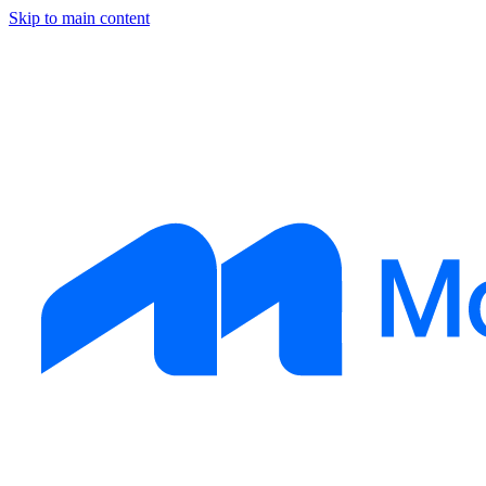
Skip to main content