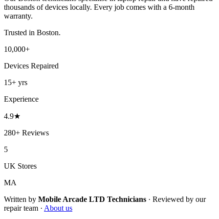
thousands of devices locally. Every job comes with a 6-month
warranty.
Trusted in
Boston
.
10,000+
Devices Repaired
15+
yrs
Experience
4.9
★
280+
Reviews
5
UK Stores
MA
Written by
Mobile Arcade LTD
Technicians
·
Reviewed by our
repair team ·
About us