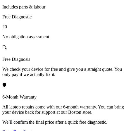
Includes parts & labour
Free Diagnostic
£0
No obligation assessment
🔍
Free Diagnosis
We check your device for free and give you a straight quote. You
only pay if we actually fix it.
🛡️
6-Month Warranty
All laptop repairs come with our 6-month warranty. You can bring
your device back for support at our Boston store.
We’ll confirm the final price after a quick free diagnostic.