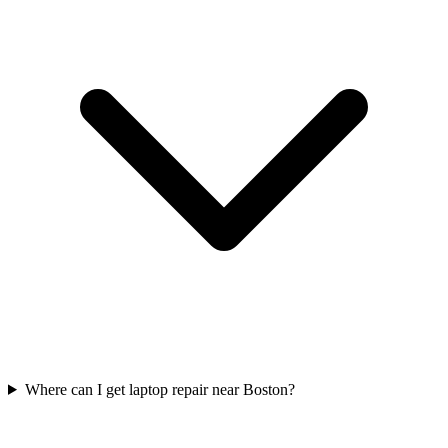
Where can I get laptop repair near Boston?