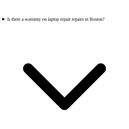
Is there a warranty on laptop repair repairs in Boston?