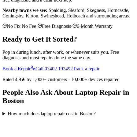
Nearby towns we see:
Spalding, Sleaford, Skegness, Horncastle,
Coningsby, Kirton, Swineshead, Holbeach
and surrounding areas.
No Fix No Fee
·
Free Diagnosis
·
6-Month Warranty
Ready to Get It Sorted?
Pop in during lunch, after work, or whenever suits you. Free
diagnosis and most repairs done the same day.
Book a Repair
Call
07402 192492
Track a repair
Rated 4.9★ by 1,000+ customers · 10,000+ devices repaired
People Also Ask About Laptop Repair in
Boston
How much does laptop repair cost in Boston?