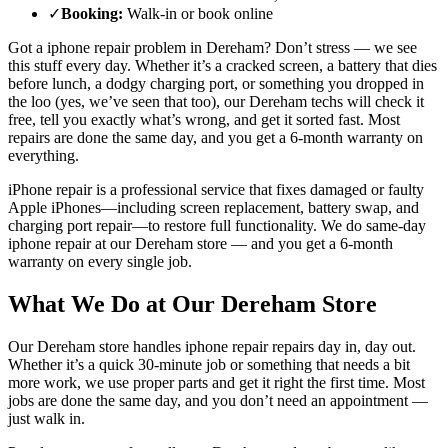
✓
Booking
:
Walk-in or book online
Got a
iphone repair
problem in
Dereham
? Don’t stress — we see
this stuff every day. Whether it’s a cracked screen, a battery that dies
before lunch, a dodgy charging port, or something you dropped in
the loo (yes, we’ve seen that too), our
Dereham
techs will check it
free, tell you exactly what’s wrong, and get it sorted fast. Most
repairs are done the same day, and you get a 6-month warranty on
everything.
iPhone repair is a professional service that fixes damaged or faulty
Apple iPhones—including screen replacement, battery swap, and
charging port repair—to restore full functionality.
We do same-day
iphone repair
at our
Dereham
store — and you get a 6-month
warranty on every single job.
What We Do at Our
Dereham
Store
Our
Dereham
store handles
iphone repair
repairs day in, day out.
Whether it’s a quick 30-minute job or something that needs a bit
more work, we use proper parts and get it right the first time. Most
jobs are done the same day, and you don’t need an appointment —
just walk in.