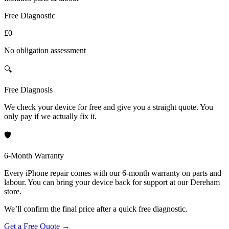
Free Diagnostic
£0
No obligation assessment
🔍
Free Diagnosis
We check your device for free and give you a straight quote. You
only pay if we actually fix it.
🛡️
6-Month Warranty
Every iPhone repair comes with our 6-month warranty on parts and
labour. You can bring your device back for support at our Dereham
store.
We’ll confirm the final price after a quick free diagnostic.
Get a Free Quote
→