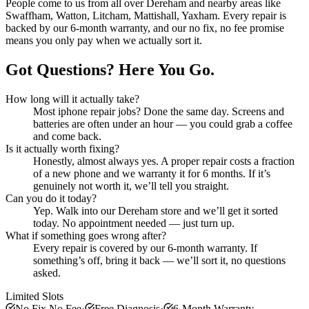
People come to us from all over
Dereham
and nearby areas like
Swaffham, Watton, Litcham, Mattishall, Yaxham
. Every repair is
backed by our 6-month warranty, and our no fix, no fee promise
means you only pay when we actually sort it.
Got Questions? Here You Go.
How long will it actually take?
Most
iphone repair
jobs? Done the same day. Screens and
batteries are often under an hour — you could grab a coffee
and come back.
Is it actually worth fixing?
Honestly, almost always yes. A proper repair costs a fraction
of a new phone and we warranty it for 6 months. If it’s
genuinely not worth it, we’ll tell you straight.
Can you do it today?
Yep. Walk into our
Dereham
store and we’ll get it sorted
today. No appointment needed — just turn up.
What if something goes wrong after?
Every repair is covered by our 6-month warranty. If
something’s off, bring it back — we’ll sort it, no questions
asked.
Limited Slots
No Fix No Fee
·
Free Diagnosis
·
6-Month Warranty