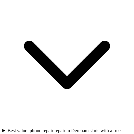
Best value iphone repair repair in Dereham starts with a free