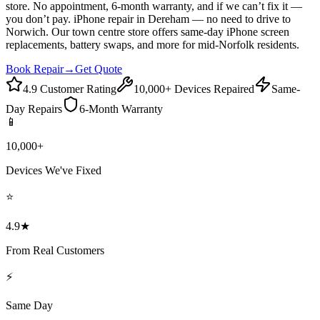
store. No appointment, 6-month warranty, and if we can’t fix it —
you don’t pay. iPhone repair in Dereham — no need to drive to
Norwich. Our town centre store offers same-day iPhone screen
replacements, battery swaps, and more for mid-Norfolk residents.
Book Repair
→
Get Quote
4.9 Customer Rating
10,000+ Devices Repaired
Same-
Day Repairs
6-Month Warranty
📱
10,000+
Devices We've Fixed
⭐
4.9★
From Real Customers
⚡
Same Day