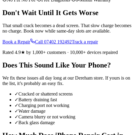
Don't Wait Until It Gets Worse
That small crack becomes a dead screen. That slow charge becomes
no charge. Book now while same-day slots are available.
Book a Repair
Call
07402 192492
Track a repair
Rated 4.9★ by 1,000+ customers · 10,000+ devices repaired
Does This Sound Like Your Phone?
We fix these issues all day long at our
Dereham
store. If yours is on
the list, it’s probably an easy fix.
✓
Cracked or shattered screens
✓
Battery draining fast
✓
Charging port not working
✓
Water damage
✓
Camera blurry or not working
✓
Back glass damage