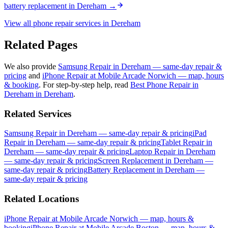
battery replacement
in
Dereham
→
View all phone repair services in
Dereham
Related Pages
We also provide
Samsung Repair in Dereham — same-day repair &
pricing
and
iPhone Repair at Mobile Arcade Norwich — map, hours
& booking
.
For step-by-step help, read
Best Phone Repair in
Dereham in Dereham
.
Related Services
Samsung Repair in Dereham — same-day repair & pricing
iPad
Repair in Dereham — same-day repair & pricing
Tablet Repair in
Dereham — same-day repair & pricing
Laptop Repair in Dereham
— same-day repair & pricing
Screen Replacement in Dereham —
same-day repair & pricing
Battery Replacement in Dereham —
same-day repair & pricing
Related Locations
iPhone Repair at Mobile Arcade Norwich — map, hours &
booking
iPhone Repair at Mobile Arcade Boston — map, hours &