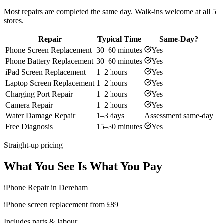
Most repairs are completed the same day. Walk-ins welcome at all 5
stores.
Repair
Typical Time
Same-Day?
Phone Screen Replacement
30–60 minutes
Yes
Phone Battery Replacement
30–60 minutes
Yes
iPad Screen Replacement
1–2 hours
Yes
Laptop Screen Replacement
1–2 hours
Yes
Charging Port Repair
1–2 hours
Yes
Camera Repair
1–2 hours
Yes
Water Damage Repair
1–3 days
Assessment same-day
Free Diagnosis
15–30 minutes
Yes
Straight-up pricing
What You See Is What You Pay
iPhone Repair in Dereham
iPhone screen replacement from £89
Includes parts & labour