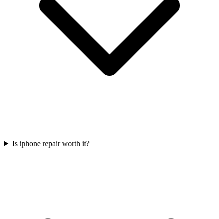
Is iphone repair worth it?