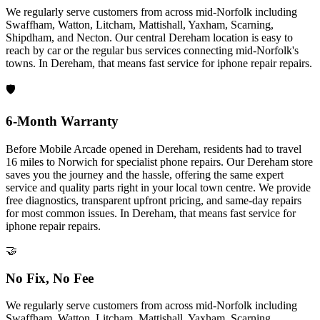
We regularly serve customers from across mid-Norfolk including
Swaffham, Watton, Litcham, Mattishall, Yaxham, Scarning,
Shipdham, and Necton. Our central Dereham location is easy to
reach by car or the regular bus services connecting mid-Norfolk's
towns.
In
Dereham
, that means fast service for
iphone repair
repairs.
🛡️
6-Month Warranty
Before Mobile Arcade opened in Dereham, residents had to travel
16 miles to Norwich for specialist phone repairs. Our Dereham store
saves you the journey and the hassle, offering the same expert
service and quality parts right in your local town centre. We provide
free diagnostics, transparent upfront pricing, and same-day repairs
for most common issues.
In
Dereham
, that means fast service for
iphone repair
repairs.
🤝
No Fix, No Fee
We regularly serve customers from across mid-Norfolk including
Swaffham, Watton, Litcham, Mattishall, Yaxham, Scarning,