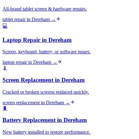
All-brand tablet screen & hardware repairs.
tablet repair
in
Dereham
→
💻
Laptop Repair
in
Dereham
Screen, keyboard, battery, or software issues.
laptop repair
in
Dereham
→
📱
Screen Replacement
in
Dereham
Cracked or broken screens replaced quickly.
screen replacement
in
Dereham
→
🔋
Battery Replacement
in
Dereham
New battery installed to restore performance.