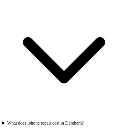
What does iphone repair cost in Dereham?