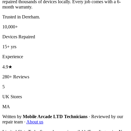
repaired thousands of devices locally. Every job comes with a 6-
month warranty.
Trusted in
Dereham
.
10,000+
Devices Repaired
15+
yrs
Experience
4.9
★
280+
Reviews
5
UK Stores
MA
Written by
Mobile Arcade LTD
Technicians
·
Reviewed by our
repair team ·
About us