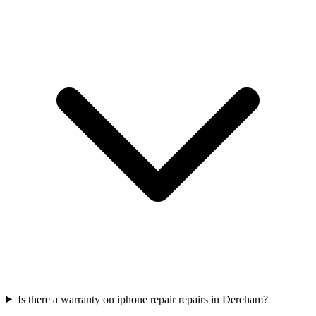
Is there a warranty on iphone repair repairs in Dereham?