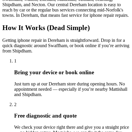
Shipdham, and Necton. Our central Dereham location is easy to
reach by car or the regular bus services connecting mid-Norfolk's
towns.
In
Dereham
, that means fast service for
iphone repair
repairs.
How It Works (Dead Simple)
Getting
iphone repair
in
Dereham
is straightforward. Drop in for a
quick diagnostic around
Swaffham
, or book online if you’re arriving
from
Shipdham
.
1
Bring your device or book online
Just turn up at our
Dereham
store during opening hours. No
appointment needed — especially if you’re nearby
Mattishall
and
Shipdham
.
2
Free diagnostic and quote
We check your device right there and give you a straight price