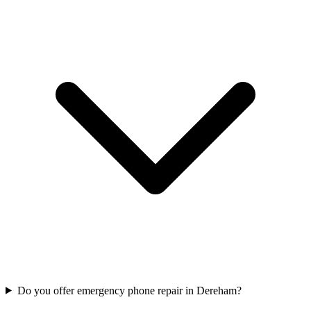
Do you offer emergency phone repair in Dereham?