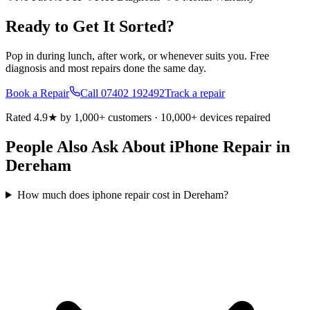
Ready to Get It Sorted?
Pop in during lunch, after work, or whenever suits you. Free
diagnosis and most repairs done the same day.
Book a Repair
Call
07402 192492
Track a repair
Rated 4.9★ by 1,000+ customers · 10,000+ devices repaired
People Also Ask About iPhone Repair in
Dereham
How much does iphone repair cost in Dereham?