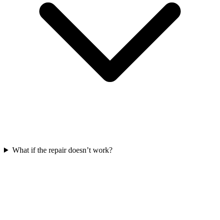
What if the repair doesn’t work?