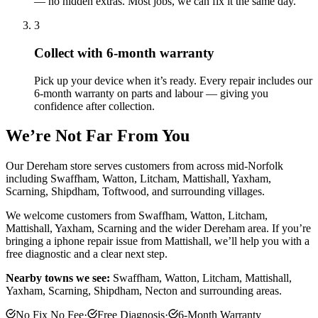
— no hidden extras. Most jobs, we can fix it the same day.
3
Collect with 6-month warranty
Pick up your device when it’s ready. Every repair includes our
6-month warranty on parts and labour — giving you
confidence after collection.
We’re Not Far From You
Our Dereham store serves customers from across mid-Norfolk
including Swaffham, Watton, Litcham, Mattishall, Yaxham,
Scarning, Shipdham, Toftwood, and surrounding villages.
We welcome customers from
Swaffham, Watton, Litcham,
Mattishall, Yaxham, Scarning
and the wider
Dereham
area. If you’re
bringing a
iphone repair
issue from
Mattishall
, we’ll help you with a
free diagnostic and a clear next step.
Nearby towns we see:
Swaffham, Watton, Litcham, Mattishall,
Yaxham, Scarning, Shipdham, Necton
and surrounding areas.
No Fix No Fee
·
Free Diagnosis
·
6-Month Warranty