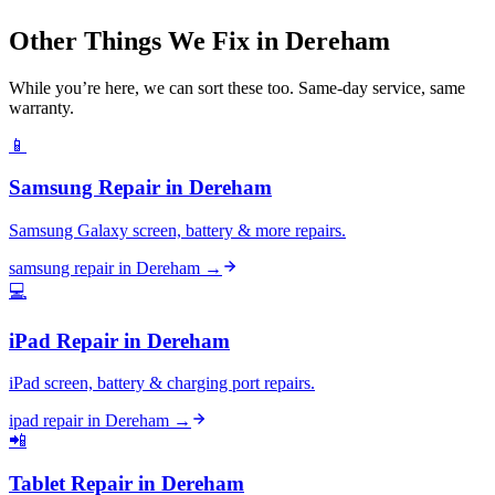
Other Things We Fix in
Dereham
While you’re here, we can sort these too. Same-day service, same
warranty.
📱
Samsung Repair
in
Dereham
Samsung Galaxy screen, battery & more repairs.
samsung repair
in
Dereham
→
💻
iPad Repair
in
Dereham
iPad screen, battery & charging port repairs.
ipad repair
in
Dereham
→
📲
Tablet Repair
in
Dereham