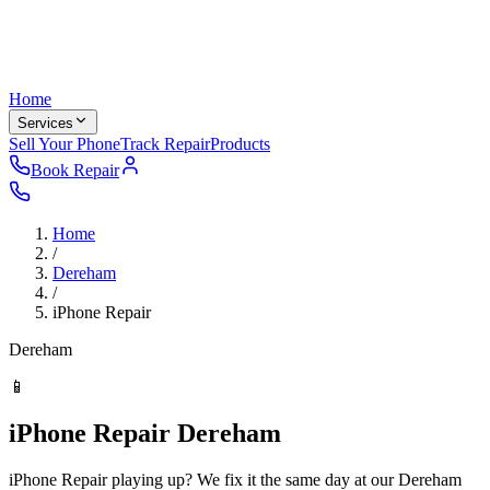
Home
Services
Sell Your Phone
Track Repair
Products
Book Repair
Home
/
Dereham
/
iPhone Repair
Dereham
📱
iPhone Repair Dereham
iPhone Repair playing up? We fix it the same day at our Dereham