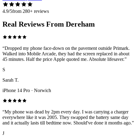
4.9/5
from 280+ reviews
Real Reviews From Dereham
“
Dropped my phone face-down on the pavement outside Primark.
Walked into Mobile Arcade, they had the screen replaced in about
45 minutes. Half the price Apple quoted me. Absolute lifesaver.
”
S
Sarah T.
iPhone 14 Pro
·
Norwich
“
My phone was dead by 2pm every day. I was carrying a charger
everywhere like it was 2005. They swapped the battery same day
and it actually lasts till bedtime now. Should've done it months ago.
”
J