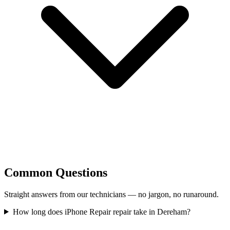
Common Questions
Straight answers from our technicians — no jargon, no runaround.
How long does iPhone Repair repair take in Dereham?