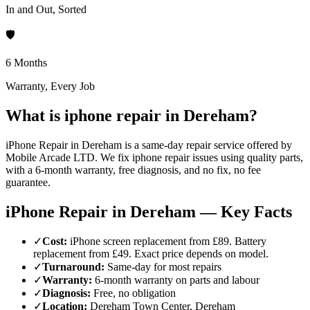
In and Out, Sorted
🛡️
6 Months
Warranty, Every Job
What is iphone repair in Dereham?
iPhone Repair in Dereham is a same-day repair service offered by
Mobile Arcade LTD. We fix iphone repair issues using quality parts,
with a 6-month warranty, free diagnosis, and no fix, no fee
guarantee.
iPhone Repair in Dereham — Key Facts
✓
Cost
:
iPhone screen replacement from £89. Battery
replacement from £49. Exact price depends on model.
✓
Turnaround
:
Same-day for most repairs
✓
Warranty
:
6-month warranty on parts and labour
✓
Diagnosis
:
Free, no obligation
✓
Location
:
Dereham Town Center, Dereham