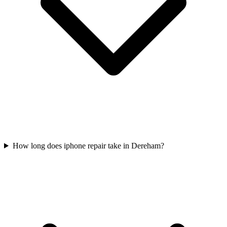
How long does iphone repair take in Dereham?