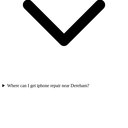
Where can I get iphone repair near Dereham?