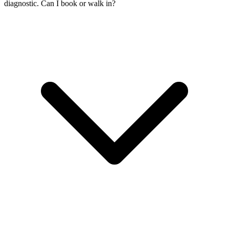
diagnostic. Can I book or walk in?