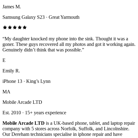
James M.
Samsung Galaxy S23
·
Great Yarmouth
“
My daughter knocked my phone into the sink. Thought it was a
goner. These guys recovered all my photos and got it working again.
Genuinely didn’t think that was possible.
”
E
Emily R.
iPhone 13
·
King’s Lynn
MA
Mobile Arcade LTD
Est.
2010
·
15+
years experience
Mobile Arcade LTD
is a UK-based phone, tablet, and laptop repair
company with
5
stores across Norfolk, Suffolk, and Lincolnshire.
Our Dereham technicians specialise in iphone repair and have