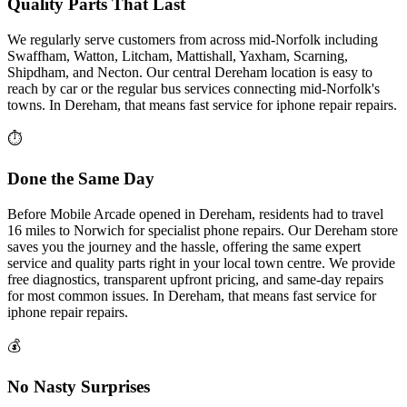
Quality Parts That Last
We regularly serve customers from across mid-Norfolk including
Swaffham, Watton, Litcham, Mattishall, Yaxham, Scarning,
Shipdham, and Necton. Our central Dereham location is easy to
reach by car or the regular bus services connecting mid-Norfolk's
towns.
In
Dereham
, that means fast service for
iphone repair
repairs.
⏱
Done the Same Day
Before Mobile Arcade opened in Dereham, residents had to travel
16 miles to Norwich for specialist phone repairs. Our Dereham store
saves you the journey and the hassle, offering the same expert
service and quality parts right in your local town centre. We provide
free diagnostics, transparent upfront pricing, and same-day repairs
for most common issues.
In
Dereham
, that means fast service for
iphone repair
repairs.
💰
No Nasty Surprises