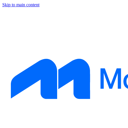
Skip to main content