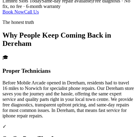
Limited Slots Today
Same-day repair available
|
Free diagnosis · No
fix, no fee · 6-month warranty
Book Now
Call Us
The honest truth
Why People Keep Coming Back in
Dereham
🎓
Proper Technicians
Before Mobile Arcade opened in Dereham, residents had to travel
16 miles to Norwich for specialist phone repairs. Our Dereham store
saves you the journey and the hassle, offering the same expert
service and quality parts right in your local town centre. We provide
free diagnostics, transparent upfront pricing, and same-day repairs
for most common issues.
In
Dereham
, that means fast service for
iphone repair
repairs.
✓