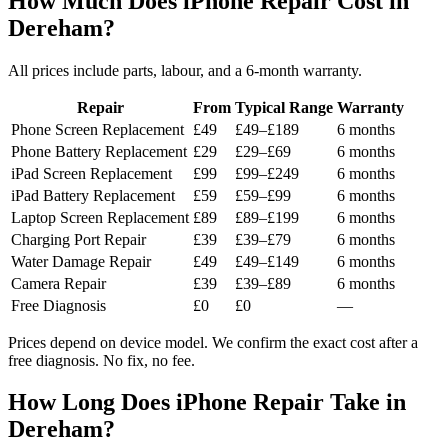
How Much Does iPhone Repair Cost in
Dereham?
All prices include parts, labour, and a 6-month warranty.
Repair
From
Typical Range
Warranty
Phone Screen Replacement
£49
£49–£189
6 months
Phone Battery Replacement
£29
£29–£69
6 months
iPad Screen Replacement
£99
£99–£249
6 months
iPad Battery Replacement
£59
£59–£99
6 months
Laptop Screen Replacement
£89
£89–£199
6 months
Charging Port Repair
£39
£39–£79
6 months
Water Damage Repair
£49
£49–£149
6 months
Camera Repair
£39
£39–£89
6 months
Free Diagnosis
£0
£0
—
Prices depend on device model. We confirm the exact cost after a
free diagnosis. No fix, no fee.
How Long Does iPhone Repair Take in
Dereham?